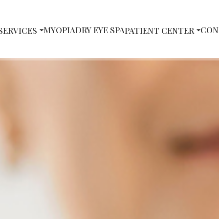
MYOPIA
DRY EYE SPA
CON
SERVICES
PATIENT CENTER