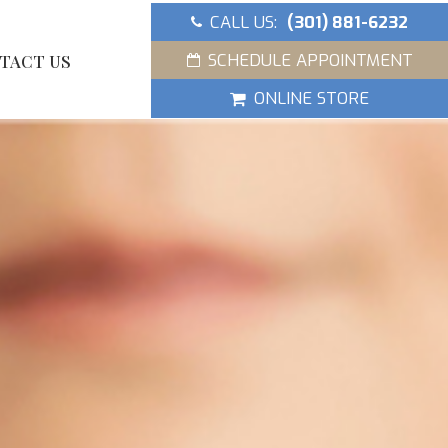
CALL US:
(301) 881-6232
SCHEDULE APPOINTMENT
TACT US
ONLINE STORE