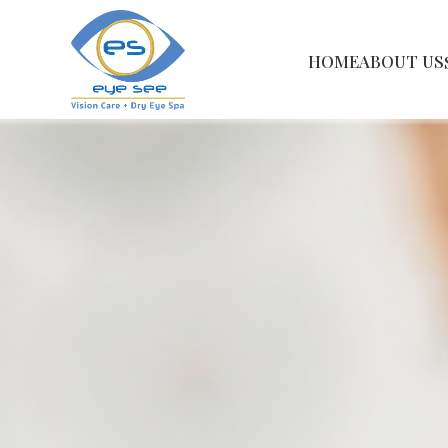
HOME
ABOUT US