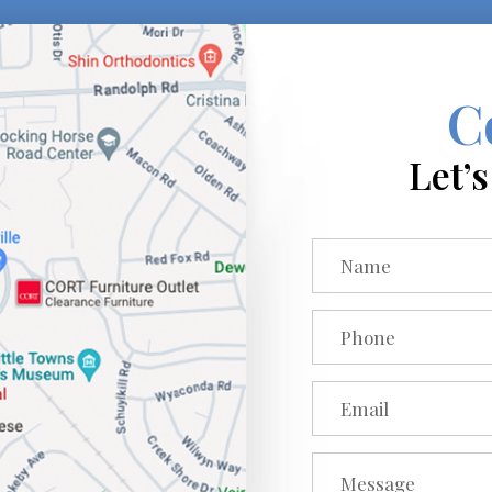
C
Let’