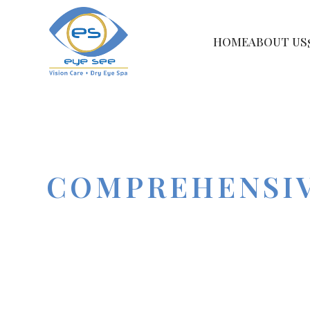
HOME
ABOUT US
COMPREHENSIV