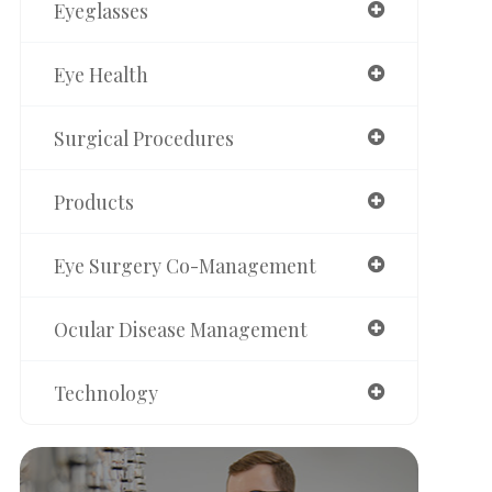
Eyeglasses
Eye Health
Surgical Procedures
Products
Eye Surgery Co-Management
Ocular Disease Management
Technology