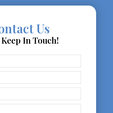
ontact Us
s Keep In Touch!