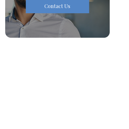
Contact Us