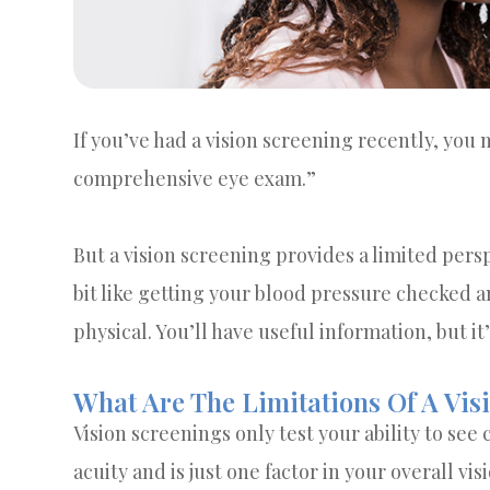
If you’ve had a vision screening recently, you m
comprehensive eye exam.”
But a vision screening provides a limited perspe
bit like getting your blood pressure checked a
physical. You’ll have useful information, but it
What Are The Limitations Of A Vis
Vision screenings only test your ability to see c
acuity and is just one factor in your overall vi