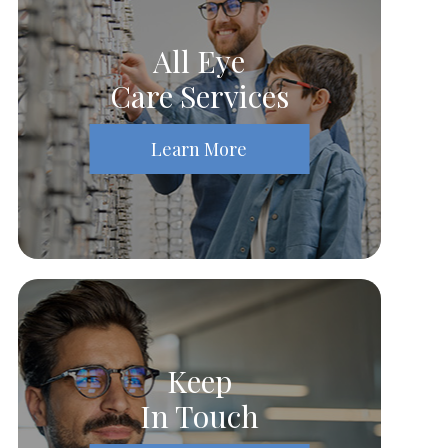
All Eye
Care Services
Learn More
Keep
In Touch