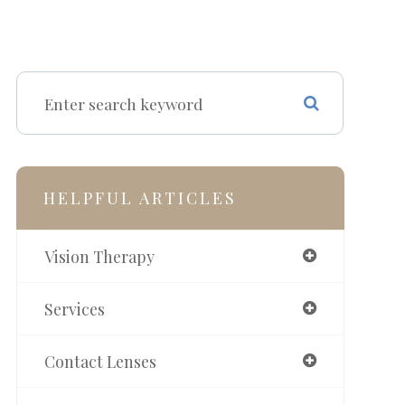
HELPFUL ARTICLES
Vision Therapy
Services
Contact Lenses