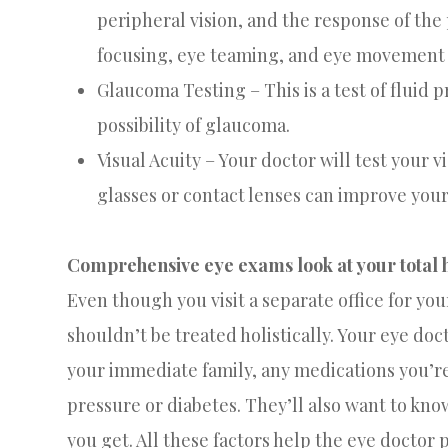
peripheral vision, and the response of the p
focusing, eye teaming, and eye movement a
Glaucoma Testing – This is a test of fluid 
possibility of glaucoma.
Visual Acuity – Your doctor will test your v
glasses or contact lenses can improve your
Comprehensive eye exams look at your total h
Even though you visit a separate office for yo
shouldn’t be treated holistically. Your eye doc
your immediate family, any medications you’r
pressure or diabetes. They’ll also want to k
you get. All these factors help the eye doctor 