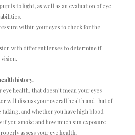
upils to light, as well as an evaluation of eye
bilities.
pressure within your eyes to check for the
ision with different lenses to determine if
 vision.
ealth history.
ur eye health, that doesn’t mean your eyes
tor will discuss your overall health and that of
e taking, and whether you have high blood
now if you smoke and how much sun exposure
properly assess your eye health.