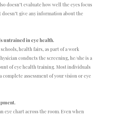
lso doesn’t evaluate how well the eyes focus
t doesn’t give any information about the
s untrained in eye health.
schools, health fairs, as part of a work
 physician conducts the screening, he/she is a
unt of eye health training. Most individuals
 a complete assessment of your vision or eye
uipment.
o an eye chart across the room. Even when