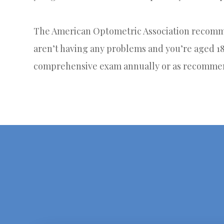
The American Optometric Association recomme
aren’t having any problems and you’re aged 18-
comprehensive exam annually or as recommen