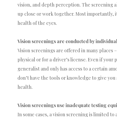
vision, and depth perception. The screening a
up close or work together. Most importantly, i
health of the eyes.
Vision screenings are conducted by individual
Vision screenings are offered in many places – 
physical or for a driver’s license. Even if your
generalist and only has access to a certain amo
don’t have the tools or knowledge to give you
health.
Vision screenings use inadequate testing eq
In some cases, a vision screening is limited t