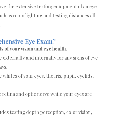
have the extensive testing equipment of an eye
ch as room lighting and testing distances all
.
rehensive Eye Exam?
 of your vision and eye health.
externally and internally for any signs of eye
ays.
 whites of your eyes, the iris, pupil, eyelids,
e retina and optic nerve while your eyes are
udes testing depth perception, color vision,