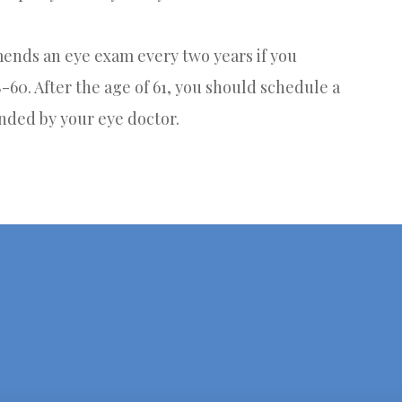
nds an eye exam every two years if you
60. After the age of 61, you should schedule a
ded by your eye doctor.