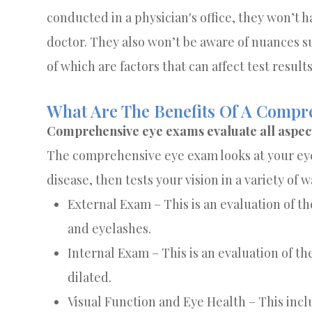
conducted in a physician's office, they won’t 
doctor. They also won’t be aware of nuances su
of which are factors that can affect test results
What Are The Benefits Of A Comp
Comprehensive eye exams evaluate all aspects
The comprehensive eye exam looks at your eye 
disease, then tests your vision in a variety of w
External Exam – This is an evaluation of the
and eyelashes.
Internal Exam – This is an evaluation of th
dilated.
Visual Function and Eye Health – This incl