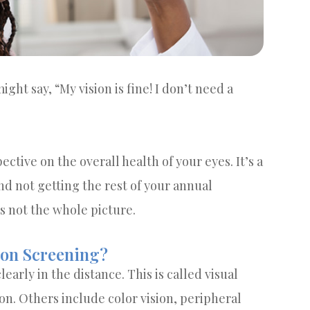
ight say, “My vision is fine! I don’t need a
ctive on the overall health of your eyes. It’s a
nd not getting the rest of your annual
’s not the whole picture.
ion Screening?
learly in the distance. This is called visual
sion. Others include color vision, peripheral