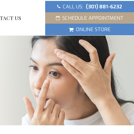
CALL US:
(301) 881-6232
SCHEDULE APPOINTMENT
TACT US
ONLINE STORE