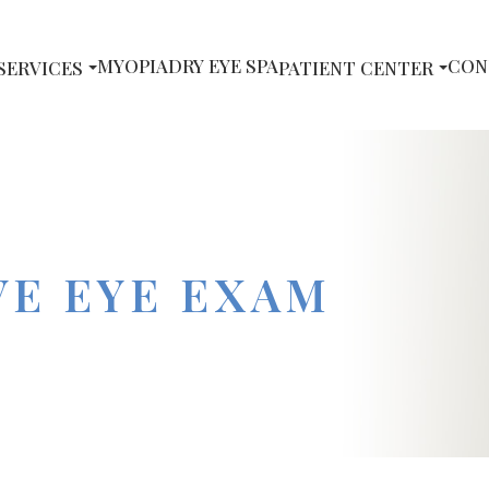
MYOPIA
DRY EYE SPA
CON
SERVICES
PATIENT CENTER
E EYE EXAM