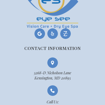
CONTACT INFORMATION
5268-D Nicholson Lane
Kensington, MD 20895
Call Us: