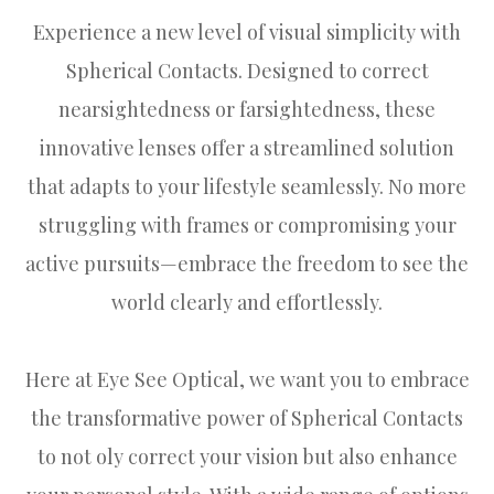
Experience a new level of visual simplicity with
Spherical Contacts. Designed to correct
nearsightedness or farsightedness, these
innovative lenses offer a streamlined solution
that adapts to your lifestyle seamlessly. No more
struggling with frames or compromising your
active pursuits—embrace the freedom to see the
world clearly and effortlessly.
Here at Eye See Optical, we want you to embrace
the transformative power of Spherical Contacts
to not oly correct your vision but also enhance