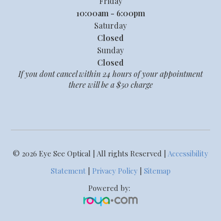
Friday
10:00am - 6:00pm
Saturday
Closed
Sunday
Closed
If you dont cancel within 24 hours of your appointment
there will be a $50 charge
© 2026 Eye See Optical | All rights Reserved |
Accessibility
Statement
|
Privacy Policy
|
Sitemap
Powered by: