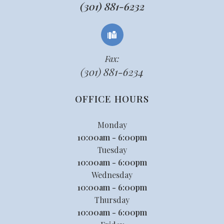
(301) 881-6232
Fax:
(301) 881-6234
OFFICE HOURS
Monday
10:00am - 6:00pm
Tuesday
10:00am - 6:00pm
Wednesday
10:00am - 6:00pm
Thursday
10:00am - 6:00pm