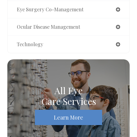
Eye Surgery Co-Management
Ocular Disease Management
Technology
All Eye
Care Services
Learn More