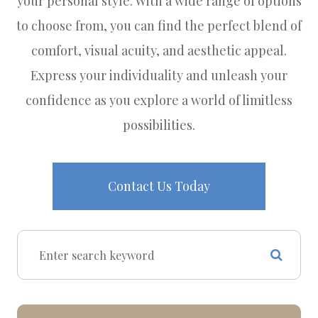
your personal style. With a wide range of options
to choose from, you can find the perfect blend of
comfort, visual acuity, and aesthetic appeal.
Express your individuality and unleash your
confidence as you explore a world of limitless
possibilities.
Contact Us Today