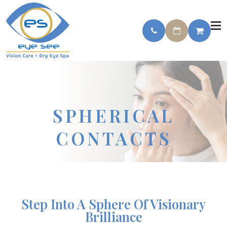
SPHERICAL
CONTACTS
Step Into A Sphere Of Visionary
Brilliance