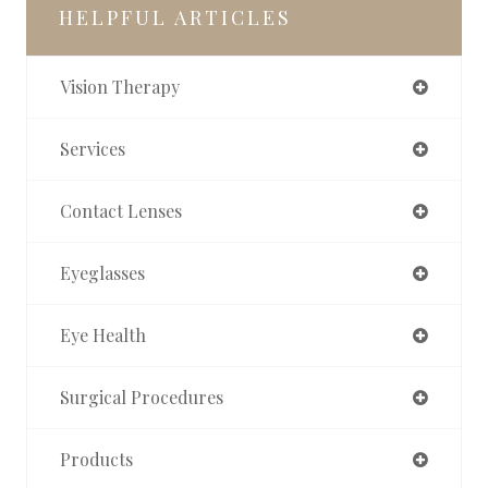
HELPFUL ARTICLES
Vision Therapy
Services
Contact Lenses
Eyeglasses
Eye Health
Surgical Procedures
Products