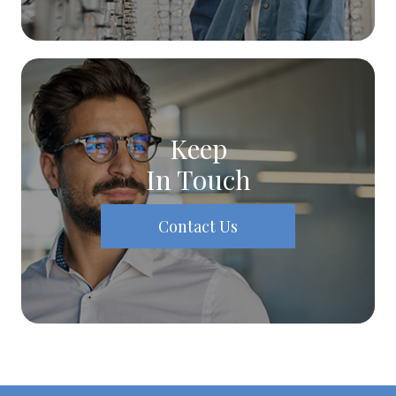
Keep
In Touch
Contact Us