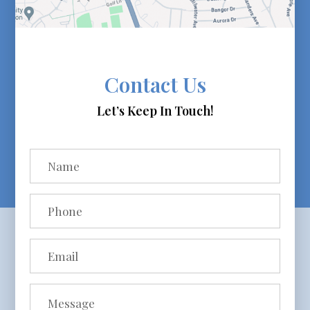
Contact Us
Let’s Keep In Touch!