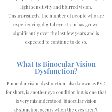
light sensitivity and blurred vision.
Unsurprisingly, the number of people who are
experiencing digital eye strain has grown
significantly over the last few years and is
expected to continue to do so.
What Is Binocular Vision
Dysfunction?
Binocular vision dysfunction, also known as BVD
for short, is another eye condition but is one that
is very misunderstood. Binocular vision
dysfunction occurs when the eyes aren’t