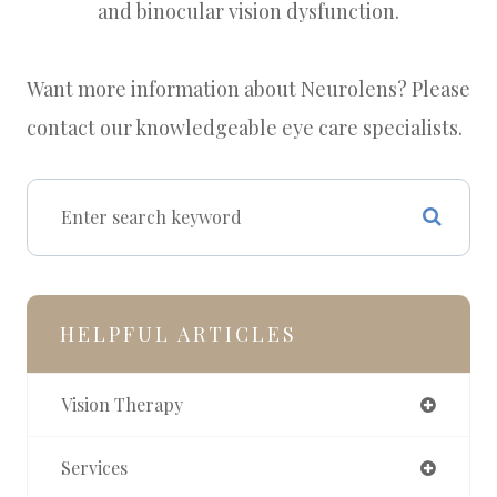
and binocular vision dysfunction.
Want more information about Neurolens? Please
contact our knowledgeable eye care specialists.
HELPFUL ARTICLES
Vision Therapy
Services