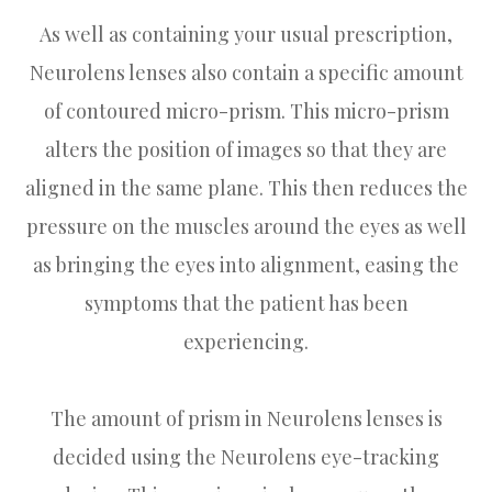
As well as containing your usual prescription,
Neurolens lenses also contain a specific amount
of contoured micro-prism. This micro-prism
alters the position of images so that they are
aligned in the same plane. This then reduces the
pressure on the muscles around the eyes as well
as bringing the eyes into alignment, easing the
symptoms that the patient has been
experiencing.
The amount of prism in Neurolens lenses is
decided using the Neurolens eye-tracking