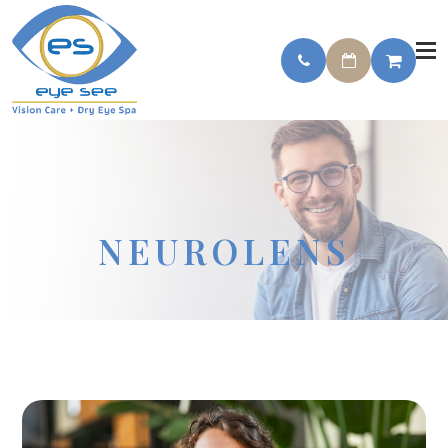
NEUROLENS