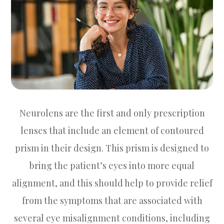
Neurolens are the first and only prescription
lenses that include an element of contoured
prism in their design. This prism is designed to
bring the patient’s eyes into more equal
alignment, and this should help to provide relief
from the symptoms that are associated with
several eye misalignment conditions, including