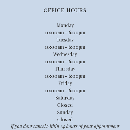
OFFICE HOURS
Monday
10:00am - 6:00pm
Tuesday
10:00am - 6:00pm
Wednesday
10:00am - 6:00pm
Thursday
10:00am - 6:00pm
Friday
10:00am - 6:00pm
Saturday
Closed
Sunday
Closed
If you dont cancel within 24 hours of your appointment