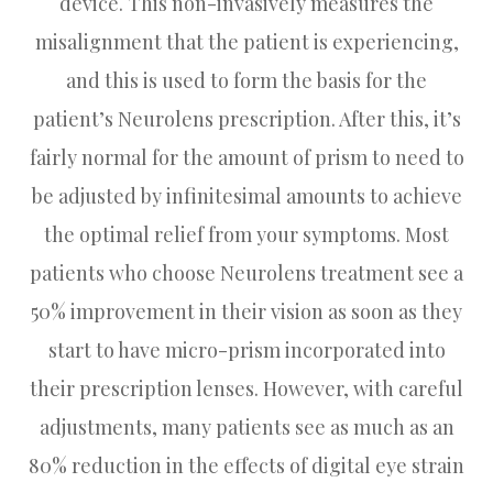
device. This non-invasively measures the
misalignment that the patient is experiencing,
and this is used to form the basis for the
patient’s Neurolens prescription. After this, it’s
fairly normal for the amount of prism to need to
be adjusted by infinitesimal amounts to achieve
the optimal relief from your symptoms. Most
patients who choose Neurolens treatment see a
50% improvement in their vision as soon as they
start to have micro-prism incorporated into
their prescription lenses. However, with careful
adjustments, many patients see as much as an
80% reduction in the effects of digital eye strain