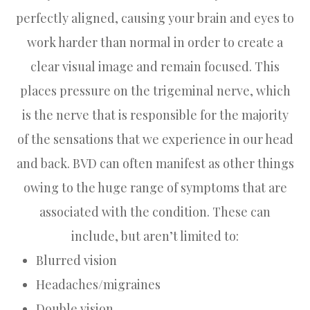
perfectly aligned, causing your brain and eyes to
work harder than normal in order to create a
clear visual image and remain focused. This
places pressure on the trigeminal nerve, which
is the nerve that is responsible for the majority
of the sensations that we experience in our head
and back. BVD can often manifest as other things
owing to the huge range of symptoms that are
associated with the condition. These can
include, but aren’t limited to:
Blurred vision
Headaches/migraines
Double vision