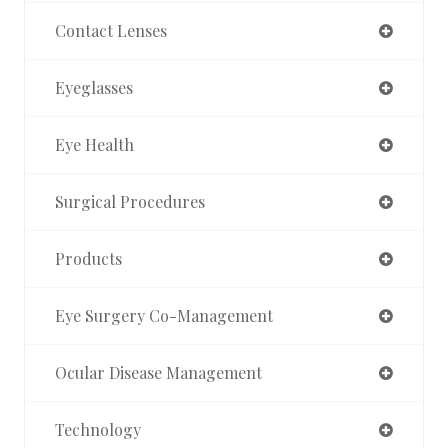
Contact Lenses
Eyeglasses
Eye Health
Surgical Procedures
Products
Eye Surgery Co-Management
Ocular Disease Management
Technology