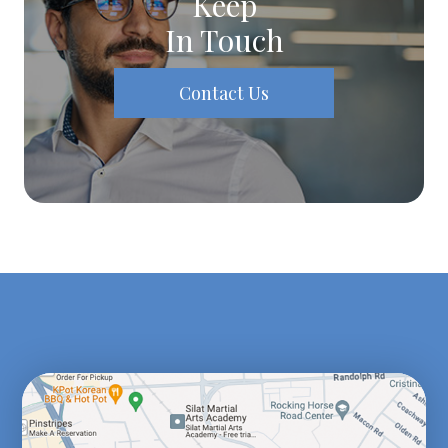
Keep
In Touch
Contact Us