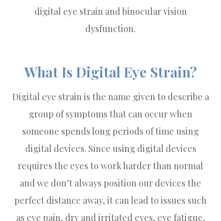
digital eye strain and binocular vision
dysfunction.
What Is Digital Eye Strain?
Digital eye strain is the name given to describe a
group of symptoms that can occur when
someone spends long periods of time using
digital devices. Since using digital devices
requires the eyes to work harder than normal
and we don’t always position our devices the
perfect distance away, it can lead to issues such
as eye pain, dry and irritated eyes, eye fatigue,