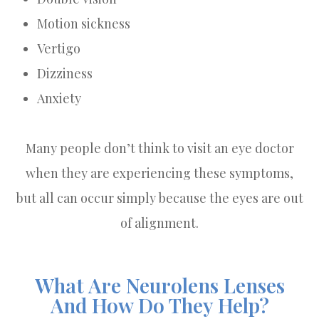
Motion sickness
Vertigo
Dizziness
Anxiety
Many people don’t think to visit an eye doctor
when they are experiencing these symptoms,
but all can occur simply because the eyes are out
of alignment.
What Are Neurolens Lenses
And How Do They Help?