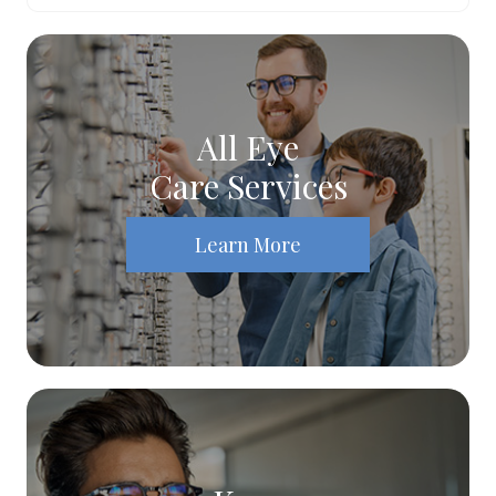
All Eye
Care Services
Learn More