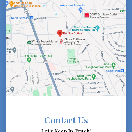
Contact Us
Let’s Keep In Touch!