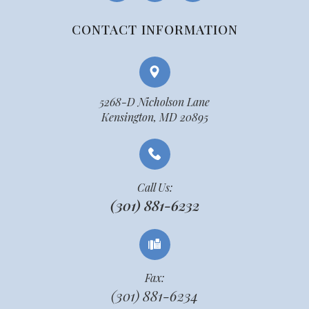
CONTACT INFORMATION
5268-D Nicholson Lane
Kensington, MD 20895
Call Us:
(301) 881-6232
Fax:
(301) 881-6234