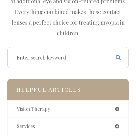
of additional eye and vision-related problems.
Everything combined makes these contact
lenses a perfect choice for treating myopia in
children.
HELPFUL ARTICLES
Vision Therapy
Services