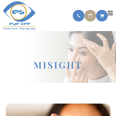
MISIGHT