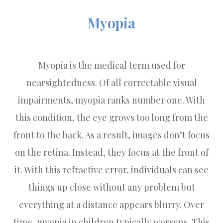
Myopia
Myopia is the medical term used for
nearsightedness. Of all correctable visual
impairments, myopia ranks number one. With
this condition, the eye grows too long from the
front to the back. As a result, images don’t focus
on the retina. Instead, they focus at the front of
it. With this refractive error, individuals can see
things up close without any problem but
everything at a distance appears blurry. Over
time, myopia in children typically worsens. This