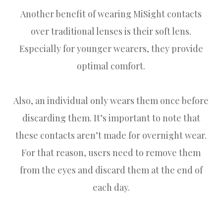
Another benefit of wearing MiSight contacts
over traditional lenses is their soft lens.
Especially for younger wearers, they provide
optimal comfort.
Also, an individual only wears them once before
discarding them. It’s important to note that
these contacts aren’t made for overnight wear.
For that reason, users need to remove them
from the eyes and discard them at the end of
each day.