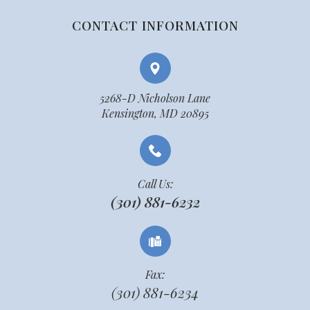
CONTACT INFORMATION
5268-D Nicholson Lane
Kensington, MD 20895
Call Us:
(301) 881-6232
Fax:
(301) 881-6234