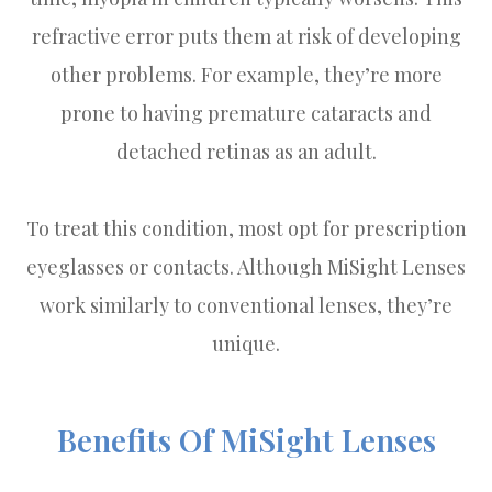
refractive error puts them at risk of developing
other problems. For example, they’re more
prone to having premature cataracts and
detached retinas as an adult.
To treat this condition, most opt for prescription
eyeglasses or contacts. Although MiSight Lenses
work similarly to conventional lenses, they’re
unique.
Benefits Of MiSight Lenses