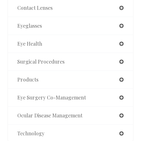
Contact Lenses
Eyeglasses
Eye Health
Surgical Procedures
Products
Eye Surgery Co-Management
Ocular Disease Management
Technology