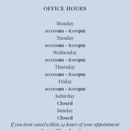
OFFICE HOURS
Monday
10:00am - 6:00pm
Tuesday
10:00am - 6:00pm
Wednesday
10:00am - 6:00pm
Thursday
10:00am - 6:00pm
Friday
10:00am - 6:00pm
Saturday
Closed
Sunday
Closed
If you dont cancel within 24 hours of your appointment