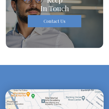
In Touch
Contact Us