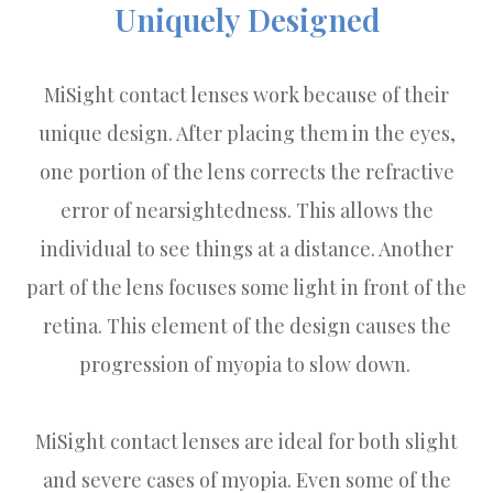
Uniquely Designed
MiSight contact lenses work because of their
unique design. After placing them in the eyes,
one portion of the lens corrects the refractive
error of nearsightedness. This allows the
individual to see things at a distance. Another
part of the lens focuses some light in front of the
retina. This element of the design causes the
progression of myopia to slow down.
MiSight contact lenses are ideal for both slight
and severe cases of myopia. Even some of the