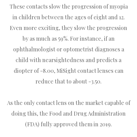
These contacts slow the progression of myopia
in children between the ages of eight and 12.
Even more exciting, they slow the progression
by as much as 59%. For instance, if an
ophthalmologist or optometrist diagnoses a
child with nearsightedness and predicts a
diopter of -8.00, MiSight contact lenses can
reduce that to about -3.50.
As the only contact lens on the market capable of
doing this, the Food and Drug Administration
(FDA) fully approved them in 2019.