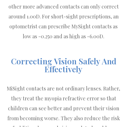
other more advanced contacts can only correct
around 1.00D. For short-sight prescriptions, an
optometrist can prescribe MySight contacts as
low as -0.250 and as high as -6.00D.
Correcting Vision Safely And
Effectively
MiSight contacts are not ordinary lenses. Rather,
they treat the myopia refractive error so that
children can see better and prevent their vision
from becoming worse. They also reduce the risk