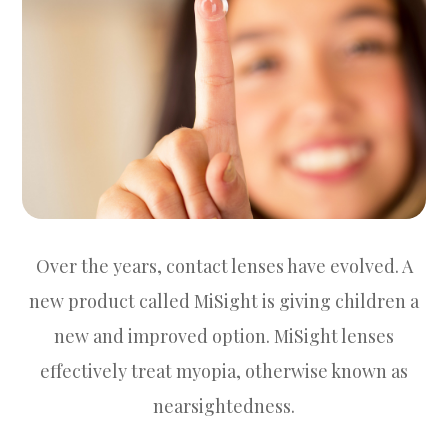
Over the years, contact lenses have evolved. A
new product called MiSight is giving children a
new and improved option. MiSight lenses
effectively treat myopia, otherwise known as
nearsightedness.