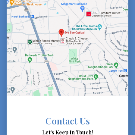
Contact Us
Let’s Keep In Touch!