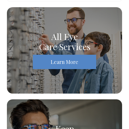
All Eye
Care Services
Learn More
Keep