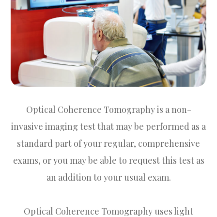
Optical Coherence Tomography is a non-
invasive imaging test that may be performed as a
standard part of your regular, comprehensive
exams, or you may be able to request this test as
an addition to your usual exam.
Optical Coherence Tomography uses light