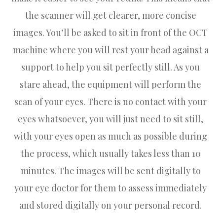
the scanner will get clearer, more concise
images. You’ll be asked to sit in front of the OCT
machine where you will rest your head against a
support to help you sit perfectly still. As you
stare ahead, the equipment will perform the
scan of your eyes. There is no contact with your
eyes whatsoever, you will just need to sit still,
with your eyes open as much as possible during
the process, which usually takes less than 10
minutes. The images will be sent digitally to
your eye doctor for them to assess immediately
and stored digitally on your personal record.