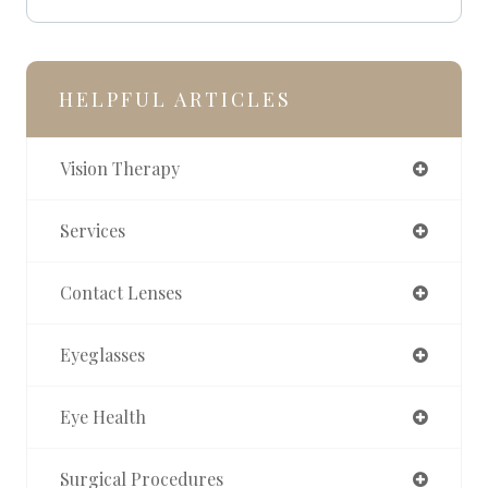
HELPFUL ARTICLES
Vision Therapy
Services
Contact Lenses
Eyeglasses
Eye Health
Surgical Procedures