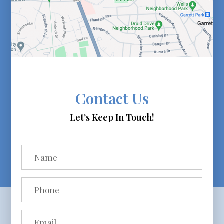
Contact Us
Let’s Keep In Touch!