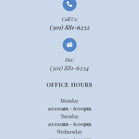
Call Us:
(301) 881-6232
Fax:
(301) 881-6234
OFFICE HOURS
Monday
10:00am - 6:00pm
Tuesday
10:00am - 6:00pm
Wednesday