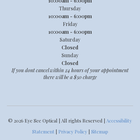
10:00am - 6:00pm
Thursday
10:00am - 6:00pm
Friday
10:00am - 6:00pm
Saturday
Closed
Sunday
Closed
If you dont cancel within 24 hours of your appointment
there will be a $50 charge
© 2026 Eye See Optical | All rights Reserved |
Accessibility
Statement
|
Privacy Policy
|
Sitemap