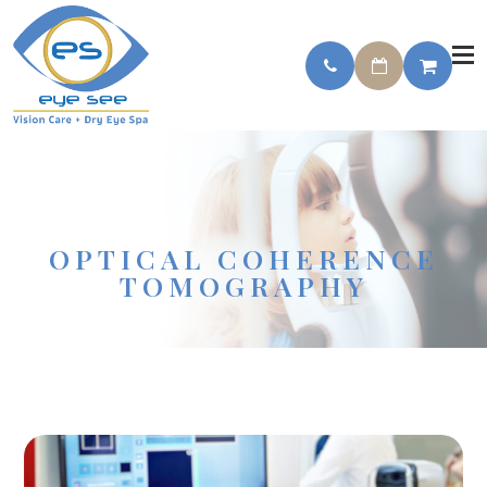
OPTICAL COHERENCE
TOMOGRAPHY