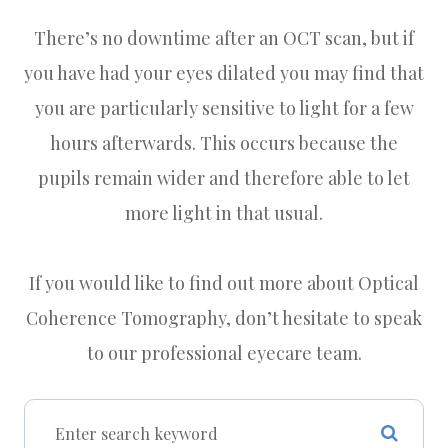
There’s no downtime after an OCT scan, but if
you have had your eyes dilated you may find that
you are particularly sensitive to light for a few
hours afterwards. This occurs because the
pupils remain wider and therefore able to let
more light in that usual.
If you would like to find out more about Optical
Coherence Tomography, don’t hesitate to speak
to our professional eyecare team.