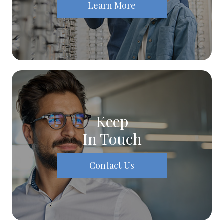
Learn More
Keep
In Touch
Contact Us