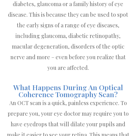
diabetes, glaucoma or a family history of eye
disease. This is because they can be used to spot
the early signs of a range of eye diseases,
including glaucoma, diabetic retinopathy,
macular degeneration, disorders of the optic
nerve and more – even before you realize that
you are affected.
What Happens During An Optical
Coherence Tomography Scan?
An OCT scan is a quick, painless experience. To
prepare you, your eye doctor may require you to
have eyedrops that will dilate your pupils and
make it easier to see your retina. This means that