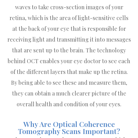
waves to take cross-section images of your
retina, which is the area of light-sensitive cells
at the back of your eye that is responsible for
receiving light and transmitting it into messages
that are sent up to the brain. The technology
behind OCT enables your eye doctor to see each
of the different layers that make up the retina.
By being able to see these and measure them,
they can obtain a much clearer picture of the
overall health and condition of your eyes.
Why Are Optical Coherence
Tomography Scans Important?