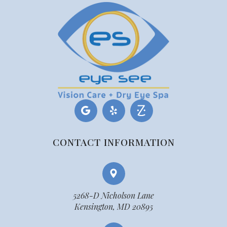
CONTACT INFORMATION
5268-D Nicholson Lane
Kensington, MD 20895