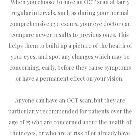
When you choose to have an OCT scan at fairly
regular intervals, such as during your normal
comprehensive eye exams, your eye doctor can
compare newer results to previous ones. This
helps them to build up a picture of the health of
your eyes, and spot any changes which may be
concerning, early, before they cause symptoms
or have a permanent effect on your vision.
Anyone can have an OCT scan, but they are
particularly recommended for patients over the
age of 25 who are concerned about the health of
their eyes, or who are at risk of or already have