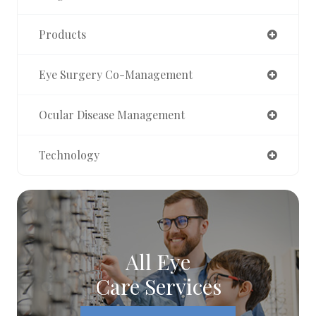
Products
Eye Surgery Co-Management
Ocular Disease Management
Technology
All Eye
Care Services