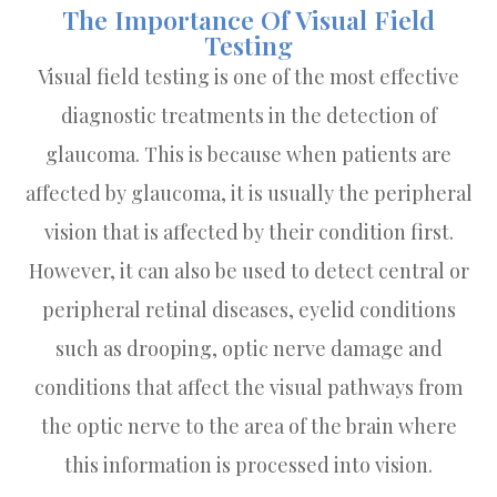
The Importance Of Visual Field
Testing
Visual field testing is one of the most effective
diagnostic treatments in the detection of
glaucoma. This is because when patients are
affected by glaucoma, it is usually the peripheral
vision that is affected by their condition first.
However, it can also be used to detect central or
peripheral retinal diseases, eyelid conditions
such as drooping, optic nerve damage and
conditions that affect the visual pathways from
the optic nerve to the area of the brain where
this information is processed into vision.