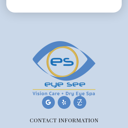
CONTACT INFORMATION