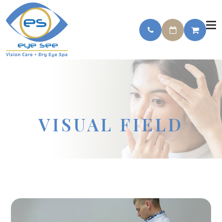
VISUAL FIELD