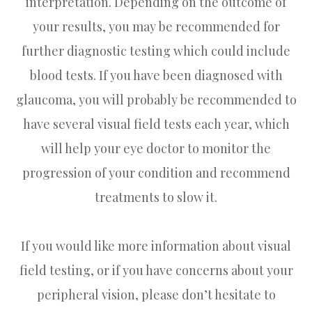
interpretation. Depending on the outcome of
your results, you may be recommended for
further diagnostic testing which could include
blood tests. If you have been diagnosed with
glaucoma, you will probably be recommended to
have several visual field tests each year, which
will help your eye doctor to monitor the
progression of your condition and recommend
treatments to slow it.
If you would like more information about visual
field testing, or if you have concerns about your
peripheral vision, please don’t hesitate to