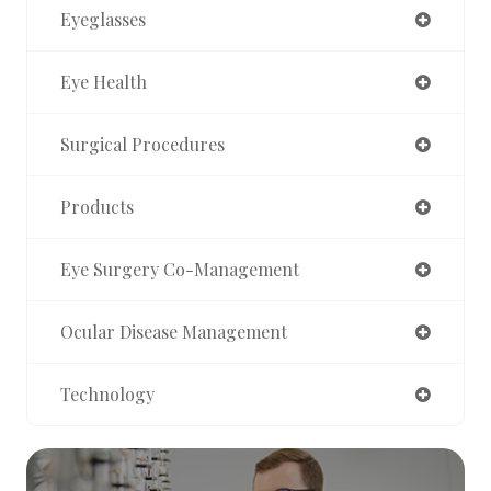
Eyeglasses
Eye Health
Surgical Procedures
Products
Eye Surgery Co-Management
Ocular Disease Management
Technology