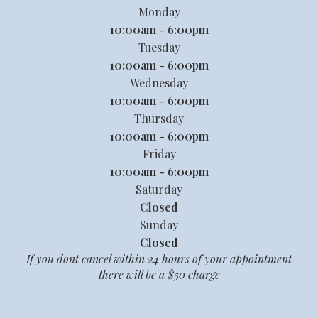
Monday
10:00am - 6:00pm
Tuesday
10:00am - 6:00pm
Wednesday
10:00am - 6:00pm
Thursday
10:00am - 6:00pm
Friday
10:00am - 6:00pm
Saturday
Closed
Sunday
Closed
If you dont cancel within 24 hours of your appointment
there will be a $50 charge