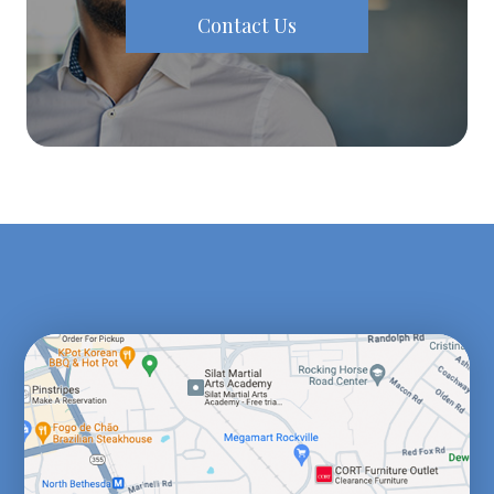
Contact Us