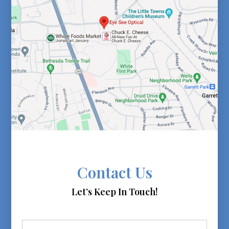
Contact Us
Let’s Keep In Touch!