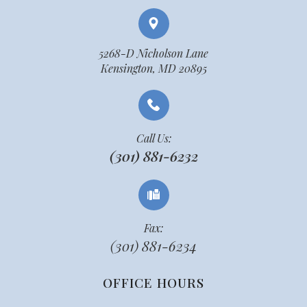
5268-D Nicholson Lane
Kensington, MD 20895
Call Us:
(301) 881-6232
Fax:
(301) 881-6234
OFFICE HOURS