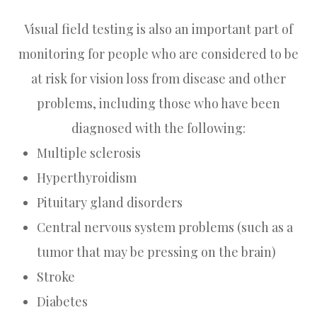
Visual field testing is also an important part of
monitoring for people who are considered to be
at risk for vision loss from disease and other
problems, including those who have been
diagnosed with the following:
Multiple sclerosis
Hyperthyroidism
Pituitary gland disorders
Central nervous system problems (such as a
tumor that may be pressing on the brain)
Stroke
Diabetes