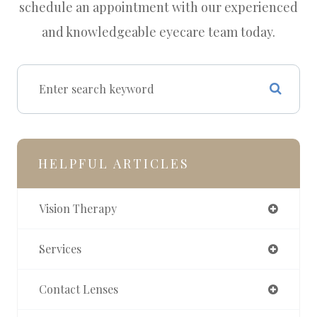
schedule an appointment with our experienced
and knowledgeable eyecare team today.
HELPFUL ARTICLES
Vision Therapy
Services
Contact Lenses