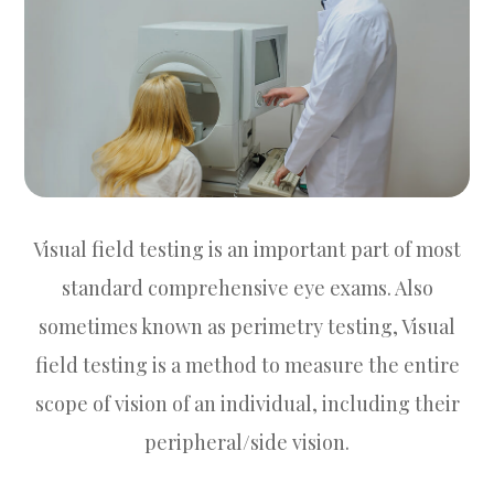
Visual field testing is an important part of most
standard comprehensive eye exams. Also
sometimes known as perimetry testing, Visual
field testing is a method to measure the entire
scope of vision of an individual, including their
peripheral/side vision.