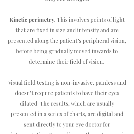
Kinetic perimetry.
This involves points of light
that are fixed in size and intensity and are
presented along the patient’s peripheral vision,
before being gradually moved inwards to
determine their field of vision.
Visual field testing is non-invasive, painless and
doesn’t require patients to have their eyes
dilated. The results, which are usually
presented in a series of charts, are digital and
sent directly to your eye doctor for