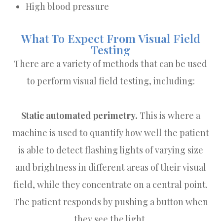
High blood pressure
What To Expect From Visual Field
Testing
There are a variety of methods that can be used
to perform visual field testing, including:
Static automated perimetry.
This is where a
machine is used to quantify how well the patient
is able to detect flashing lights of varying size
and brightness in different areas of their visual
field, while they concentrate on a central point.
The patient responds by pushing a button when
they see the light.