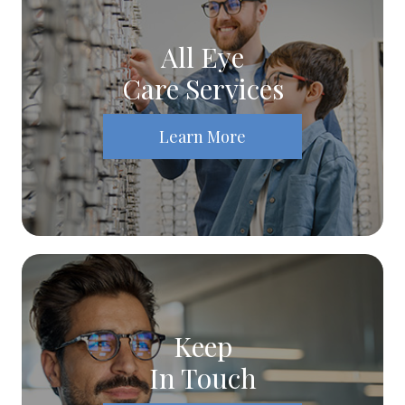
All Eye
Care Services
Learn More
Keep
In Touch