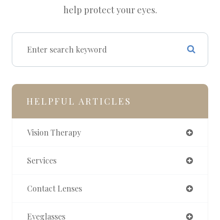
help protect your eyes.
HELPFUL ARTICLES
Vision Therapy
Services
Contact Lenses
Eyeglasses