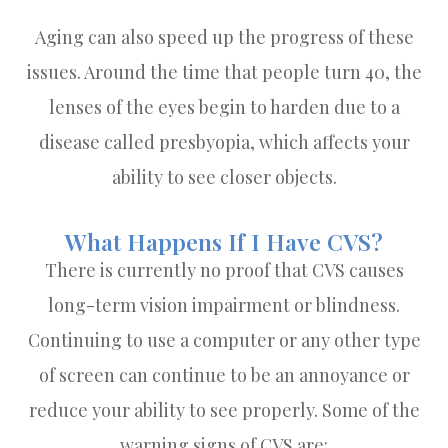
Aging can also speed up the progress of these
issues. Around the time that people turn 40, the
lenses of the eyes begin to harden due to a
disease called presbyopia, which affects your
ability to see closer objects.
What Happens If I Have CVS?
There is currently no proof that CVS causes
long-term vision impairment or blindness.
Continuing to use a computer or any other type
of screen can continue to be an annoyance or
reduce your ability to see properly. Some of the
warning signs of CVS are: