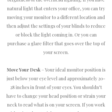
natural light that enters your office, you can try
moving your monitor to a different location and
then adjust the settings of your blinds to reduce
or block the light coming in. Or you can
purchase a glare filter that goes over the top of
your screen.
Move Your Desk
– Your ideal monitor position is
just below your eye level and approximately 20-
28 inches in front of your eyes. You shouldn’t
have to change your head position or strain your
neck to read what is on your screen. If you work