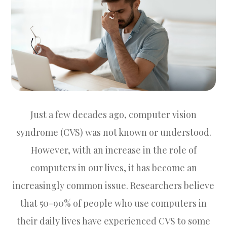
Just a few decades ago, computer vision
syndrome (CVS) was not known or understood.
However, with an increase in the role of
computers in our lives, it has become an
increasingly common issue. Researchers believe
that 50-90% of people who use computers in
their daily lives have experienced CVS to some