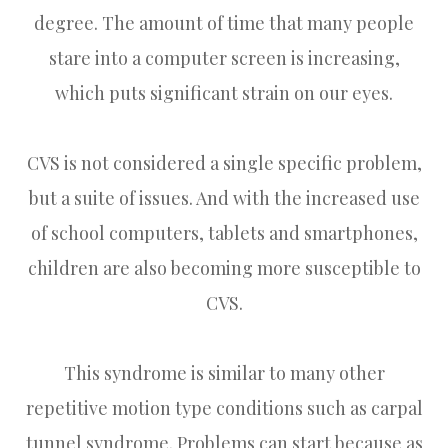
degree. The amount of time that many people
stare into a computer screen is increasing,
which puts significant strain on our eyes.
CVS is not considered a single specific problem,
but a suite of issues. And with the increased use
of school computers, tablets and smartphones,
children are also becoming more susceptible to
CVS.
This syndrome is similar to many other
repetitive motion type conditions such as carpal
tunnel syndrome. Problems can start because as