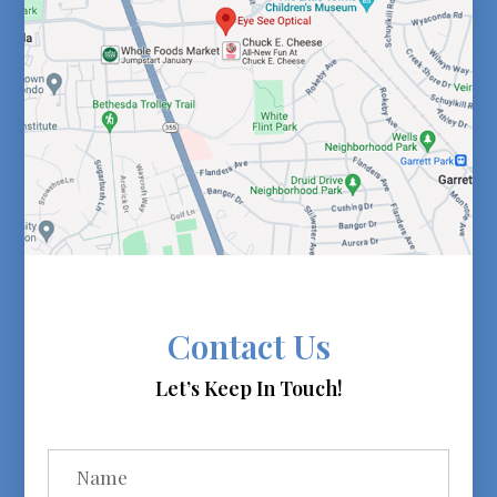
Contact Us
Let’s Keep In Touch!