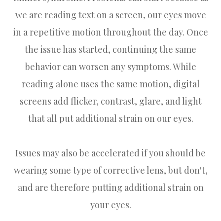
we are reading text on a screen, our eyes move
in a repetitive motion throughout the day. Once
the issue has started, continuing the same
behavior can worsen any symptoms. While
reading alone uses the same motion, digital
screens add flicker, contrast, glare, and light
that all put additional strain on our eyes.
Issues may also be accelerated if you should be
wearing some type of corrective lens, but don't,
and are therefore putting additional strain on
your eyes.