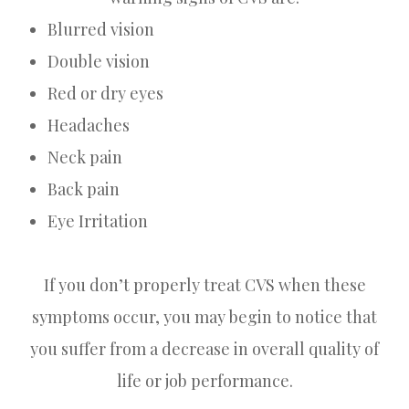
Blurred vision
Double vision
Red or dry eyes
Headaches
Neck pain
Back pain
Eye Irritation
If you don’t properly treat CVS when these
symptoms occur, you may begin to notice that
you suffer from a decrease in overall quality of
life or job performance.