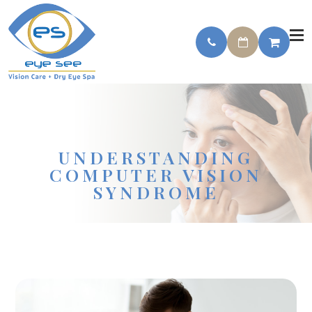
UNDERSTANDING
COMPUTER VISION
SYNDROME