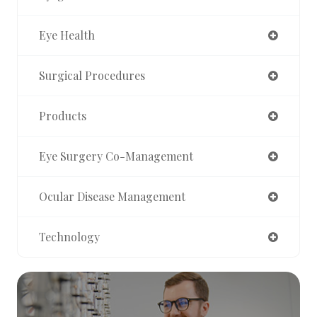
Eye Health
Surgical Procedures
Products
Eye Surgery Co-Management
Ocular Disease Management
Technology