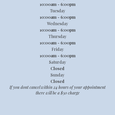
10:00am - 6:00pm
Tuesday
10:00am - 6:00pm
Wednesday
10:00am - 6:00pm
Thursday
10:00am - 6:00pm
Friday
10:00am - 6:00pm
Saturday
Closed
Sunday
Closed
If you dont cancel within 24 hours of your appointment
there will be a $50 charge