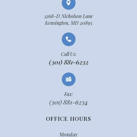
5268-D Nicholson Lane
Kensington, MD 20895
Call Us:
(301) 881-6232
Fax:
(301) 881-6234
OFFICE HOURS
Monday