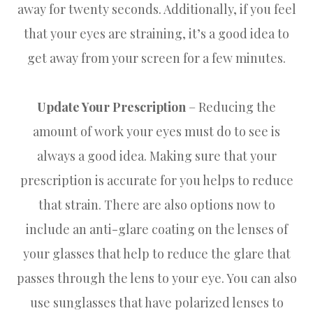
away for twenty seconds. Additionally, if you feel
that your eyes are straining, it’s a good idea to
get away from your screen for a few minutes.
Update Your Prescription
– Reducing the
amount of work your eyes must do to see is
always a good idea. Making sure that your
prescription is accurate for you helps to reduce
that strain. There are also options now to
include an anti-glare coating on the lenses of
your glasses that help to reduce the glare that
passes through the lens to your eye. You can also
use sunglasses that have polarized lenses to