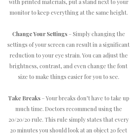
with printed materials, put a stand next to your
monitor to keep everything at the same height.
Change Your Settings
– Simply changing the
settings of your screen can result in a significant
reduction to your eye strain. You can adjust the
brightness, contrast, and even change the font
size to make things easier for you to see.
Take Breaks
– Your breaks don’t have to take up
much time. Doctors recommend using the
20/20/20 rule. This rule simply states that every
20 minutes you should look at an object 20 feet