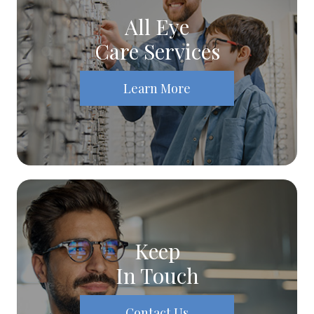
All Eye
Care Services
Learn More
Keep
In Touch
Contact Us