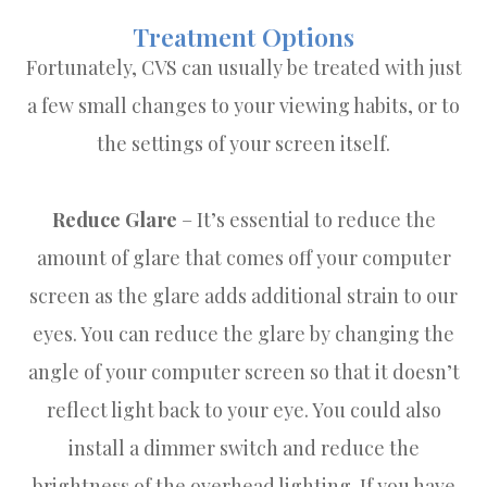
Treatment Options
Fortunately, CVS can usually be treated with just
a few small changes to your viewing habits, or to
the settings of your screen itself.
Reduce Glare
– It’s essential to reduce the
amount of glare that comes off your computer
screen as the glare adds additional strain to our
eyes. You can reduce the glare by changing the
angle of your computer screen so that it doesn’t
reflect light back to your eye. You could also
install a dimmer switch and reduce the
brightness of the overhead lighting. If you have