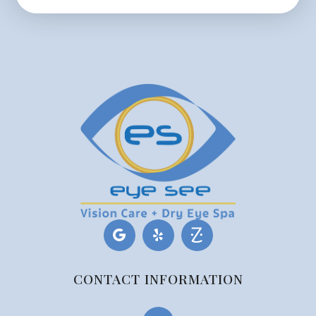
CONTACT INFORMATION