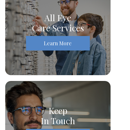
All Eye
Care Services
Learn More
Keep
In Touch