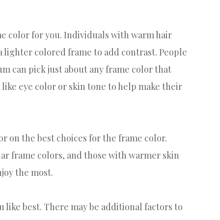
me color for you. Individuals with warm hair
 a lighter colored frame to add contrast. People
rum can pick just about any frame color that
like eye color or skin tone to help make their
or on the best choices for the frame color.
ilar frame colors, and those with warmer skin
njoy the most.
u like best. There may be additional factors to