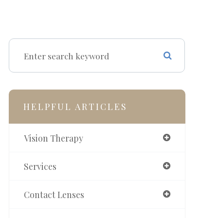
HELPFUL ARTICLES
Vision Therapy
Services
Contact Lenses