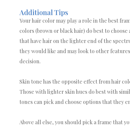
Additional Tips
Your hair color may play a role in the best fra
colors (brown or black hair) do best to choose
that have hair on the lighter end of the spect
they would like and may look to other features 
decision.
Skin tone has the opposite effect from hair col
Those with lighter skin hues do best with sim
tones can pick and choose options that they e
Above all else, you should pick a frame that yo