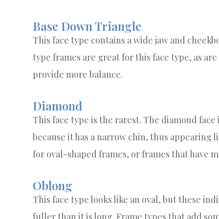
Base Down Triangle
This face type contains a wide jaw and cheekb
type frames are great for this face type, as ar
provide more balance.
Diamond
This face type is the rarest. The diamond face 
because it has a narrow chin, thus appearing 
for oval-shaped frames, or frames that have mo
Oblong
This face type looks like an oval, but these indi
fuller than it is long. Frame types that add som