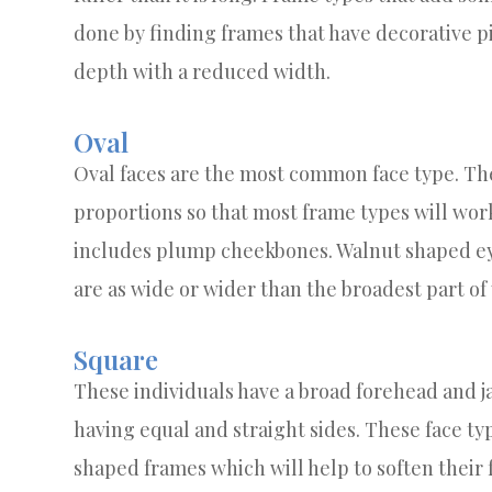
done by finding frames that have decorative p
depth with a reduced width.
Oval
Oval faces are the most common face type. Th
proportions so that most frame types will work 
includes plump cheekbones. Walnut shaped eye
are as wide or wider than the broadest part of
Square
These individuals have a broad forehead and j
having equal and straight sides. These face ty
shaped frames which will help to soften their 