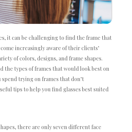
es, it can be challenging to find the frame that
ecome increasingly aware of their clients’
ariety of colors, designs, and frame shapes.
 the types of frames that would look best on
 spend trying on frames that don’t
ful tips to help you find glasses best suited
hapes, there are only seven different face