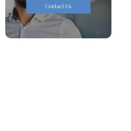
Contact Us