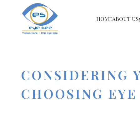
HOME
ABOUT US
CONSIDERING 
CHOOSING EYE