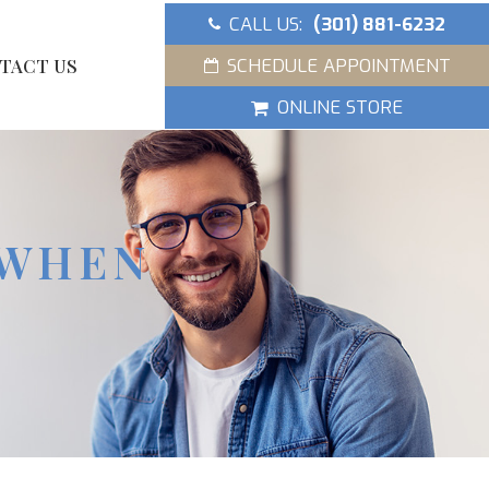
CALL US:
(301) 881-6232
SCHEDULE APPOINTMENT
TACT US
ONLINE STORE
 WHEN