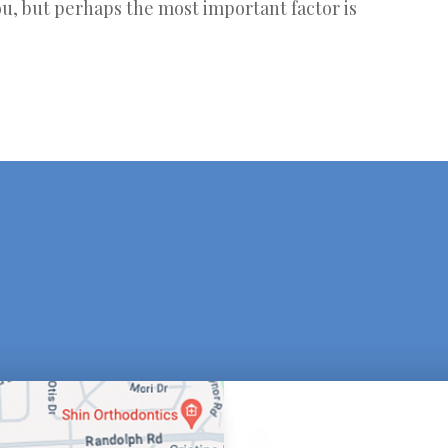
u, but perhaps the most important factor is