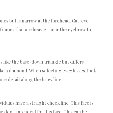
ones but is narrow at the forehead. Cat-eye
e frames that are heavier near the eyebrow to
is like the base-down triangle but differs
like a diamond. When selecting eyeglasses, look
re detail along the brow line.
viduals have a straight cheek line. This face is
e depth are ideal for this face. This can be