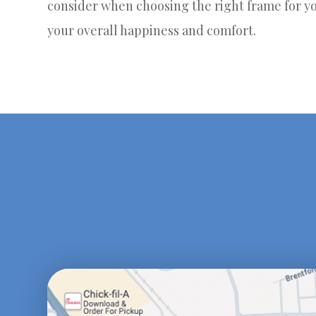
consider when choosing the right frame for yo
your overall happiness and comfort.