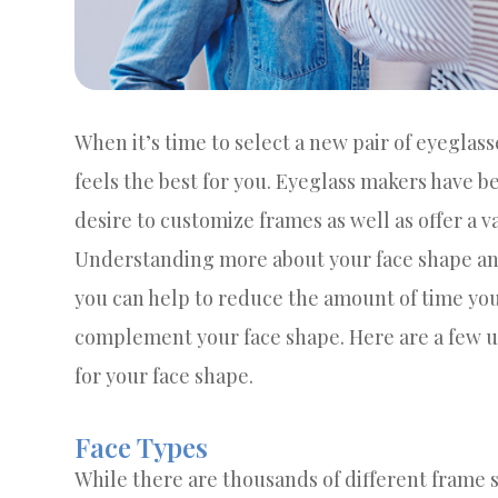
When it’s time to select a new pair of eyeglass
feels the best for you. Eyeglass makers have b
desire to customize frames as well as offer a v
Understanding more about your face shape and
you can help to reduce the amount of time you
complement your face shape. Here are a few use
for your face shape.
Face Types
While there are thousands of different frame s