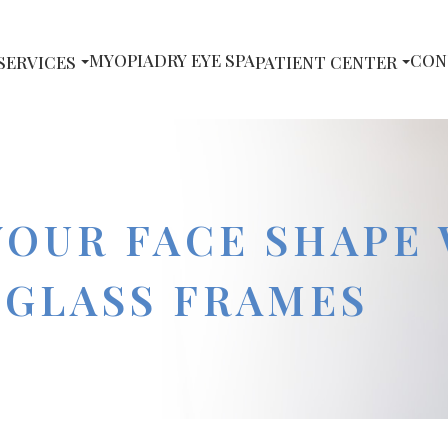
MYOPIA
DRY EYE SPA
CON
SERVICES
PATIENT CENTER
YOUR FACE SHAPE
 GLASS FRAMES