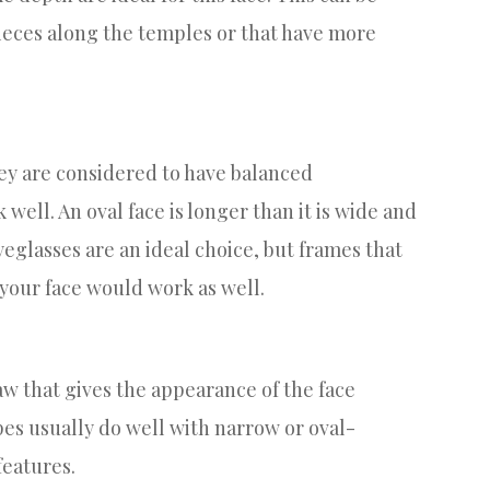
ieces along the temples or that have more
ey are considered to have balanced
well. An oval face is longer than it is wide and
glasses are an ideal choice, but frames that
 your face would work as well.
aw that gives the appearance of the face
pes usually do well with narrow or oval-
features.