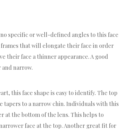
e no specific or well-defined angles to this face
 frames that will elongate their face in order
ive their face a thinner appearance. A good
ar and narrow.
art, this face shape is easy to identify. The top
ce tapers to a narrow chin. Individuals with this
r at the bottom of the lens. This helps to
arrower face at the top. Another great fit for