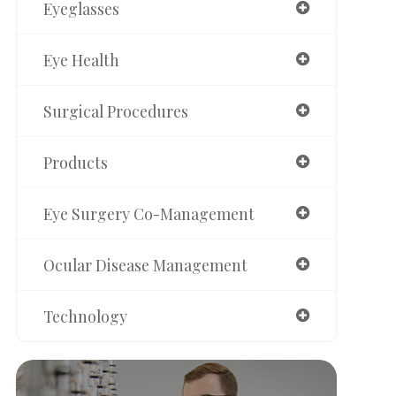
Eyeglasses
Eye Health
Surgical Procedures
Products
Eye Surgery Co-Management
Ocular Disease Management
Technology