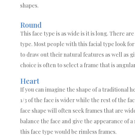
shapes.
Round
This face type is as wide is it is long. There ar
type. Most people with this facial type look for
to draw out their natural features as well as g
choice is often to select a frame that is angul
Heart
If you can imagine the shape of a traditional he
1/3 of the face is wider while the rest of the fa
face shape will often seek frames that are wide
balance the face and give the appearance of a n
this face type would be rimless frames.