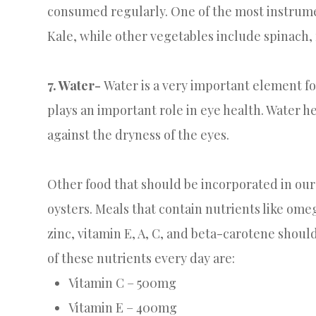
consumed regularly. One of the most instrumen
Kale, while other vegetables include spinach,
7. Water-
Water is a very important element fo
plays an important role in eye health. Water h
against the dryness of the eyes.
Other food that should be incorporated in our 
oysters. Meals that contain nutrients like omeg
zinc, vitamin E, A, C, and beta-carotene sho
of these nutrients every day are:
Vitamin C – 500mg
Vitamin E – 400mg