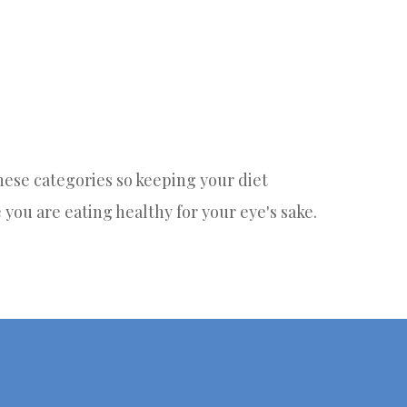
 these categories so keeping your diet
e you are eating healthy for your eye's sake.