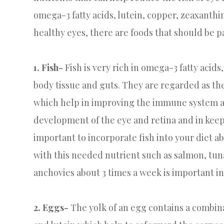
omega-3 fatty acids, lutein, copper, zeaxanthin
healthy eyes, there are foods that should be pa
1. Fish-
Fish is very rich in omega-3 fatty acids,
body tissue and guts. They are regarded as th
which help in improving the immune system and
development of the eye and retina and in keepi
important to incorporate fish into your diet ab
with this needed nutrient such as salmon, tuna
anchovies about 3 times a week is important in
2. Eggs-
The yolk of an egg contains a combina