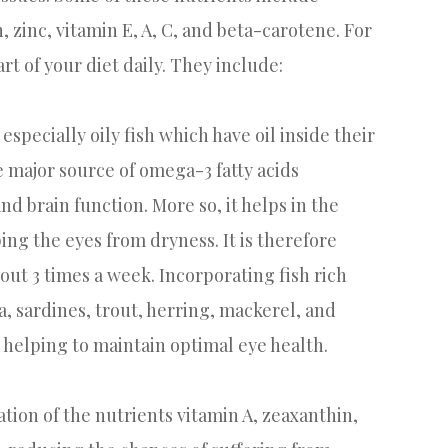
, zinc, vitamin E, A, C, and beta-carotene. For
rt of your diet daily. They include:
 especially oily fish which have oil inside their
e major source of omega-3 fatty acids
 brain function. More so, it helps in the
ng the eyes from dryness. It is therefore
out 3 times a week. Incorporating fish rich
, sardines, trout, herring, mackerel, and
 helping to maintain optimal eye health.
tion of the nutrients vitamin A, zeaxanthin,