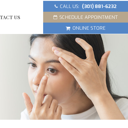
CALL US:
(301) 881-6232
SCHEDULE APPOINTMENT
TACT US
ONLINE STORE