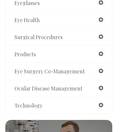
Eyeglasses
Eye Health
Surgical Procedures
Products
Eye Surgery Co-Management
Ocular Disease Management
Technology