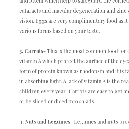
and lutein which help to safeguard the cornea
cataracts and macular degeneration and zinc w
vision. Eggs are very complimentary food as it
various forms based on your taste.
3.
Carrots-
This is the most common food for e
vitamin A which protect the surface of the eyes
form of protein known as rhodopsin and it is ta
in absorbing light. A lack of vitamin A is the 
children every year. Carrots are easy to get a
or be sliced or diced into salads.
4. Nuts and Legumes-
Legumes and nuts provid