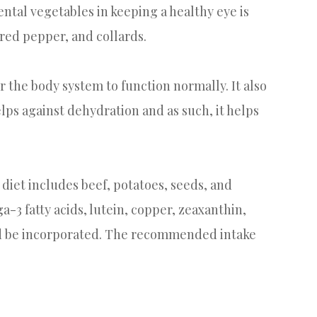
tal vegetables in keeping a healthy eye is
 red pepper, and collards.
r the body system to function normally. It also
elps against dehydration and as such, it helps
diet includes beef, potatoes, seeds, and
a-3 fatty acids, lutein, copper, zeaxanthin,
uld be incorporated. The recommended intake