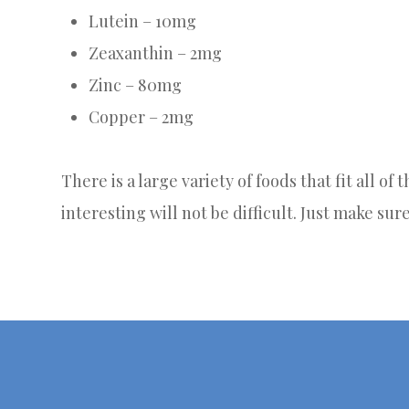
Lutein – 10mg
Zeaxanthin – 2mg
Zinc – 80mg
Copper – 2mg
There is a large variety of foods that fit all of
interesting will not be difficult. Just make sur