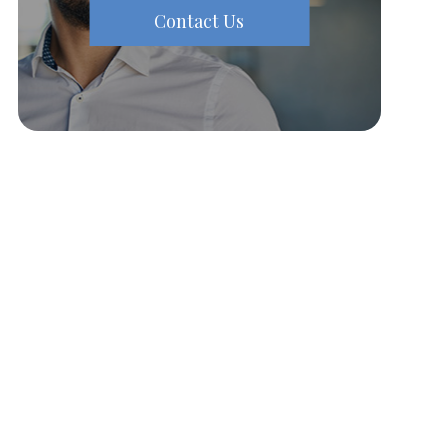
Contact Us