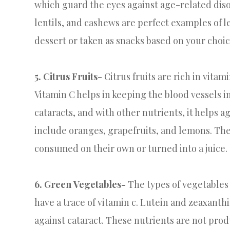
which guard the eyes against age-related diso
lentils, and cashews are perfect examples of 
dessert or taken as snacks based on your choic
5. Citrus Fruits-
Citrus fruits are rich in vitam
Vitamin C helps in keeping the blood vessels in
cataracts, and with other nutrients, it helps a
include oranges, grapefruits, and lemons. The 
consumed on their own or turned into a juice.
6. Green Vegetables-
The types of vegetables 
have a trace of vitamin c. Lutein and zeaxant
against cataract. These nutrients are not pro