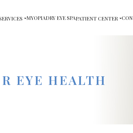
MYOPIA
DRY EYE SPA
CON
SERVICES
PATIENT CENTER
OR EYE HEALTH