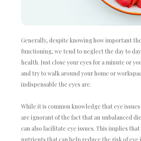
Generally, despite knowing how important the r
functioning, we tend to neglect the day to da
health. Just close your eyes for a minute or y
and try to walk around your home or workspace. 
indispensable the eyes are.
While it is common knowledge that eye issues 
are ignorant of the fact that an unbalanced diet
can also facilitate eye issues. This implies th
nutrients that can help reduce the risk of eye