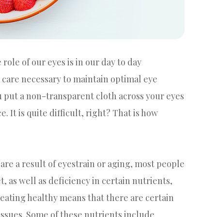
ole of our eyes is in our day to day
y care necessary to maintain optimal eye
ou put a non-transparent cloth across your eyes
It is quite difficult, right? That is how
are a result of eyestrain or aging, most people
, as well as deficiency in certain nutrients,
at eating healthy means that there are certain
 issues. Some of these nutrients include