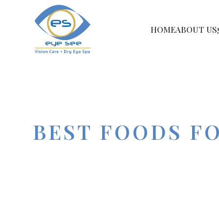
HOME
ABOUT US
BEST FOODS F