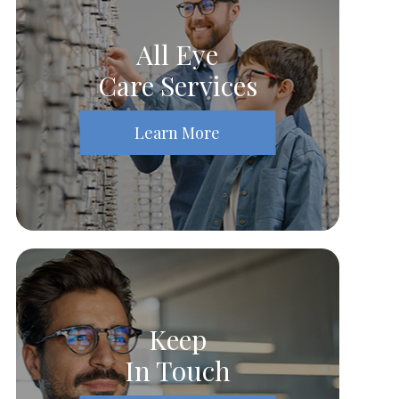
All Eye
Care Services
Learn More
Keep
In Touch