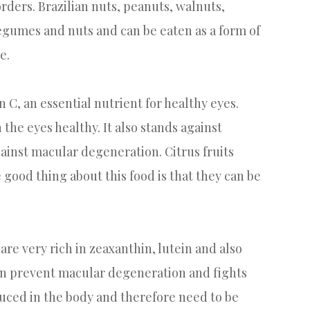
rders. Brazilian nuts, peanuts, walnuts,
legumes and nuts and can be eaten as a form of
e.
in C, an essential nutrient for healthy eyes.
 the eyes healthy. It also stands against
gainst macular degeneration. Citrus fruits
good thing about this food is that they can be
are very rich in zeaxanthin, lutein and also
hin prevent macular degeneration and fights
duced in the body and therefore need to be