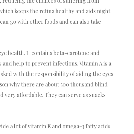
, reducing the chances of suffering from
hich keeps the retina healthy and aids night
 can go with other foods and can also take
ye health. It contains beta-carotene and
 and help to prevent infections. Vitamin A is a
sked with the responsibility of aiding the eyes
reason why there are about 500 thousand blind
nd very affordable. They can serve as snacks
e a lot of vitamin E and omega-3 fatty acids