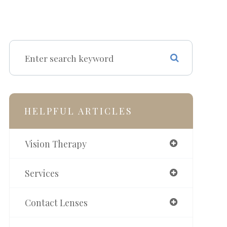
HELPFUL ARTICLES
Vision Therapy
Services
Contact Lenses