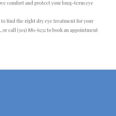
rove comfort and protect your long-term eye
to find the right dry eye treatment for your
, or call (301) 881-6232 to book an appointment