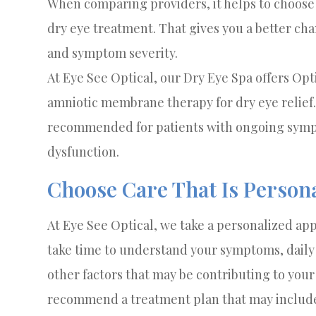
When comparing providers, it helps to choose 
dry eye treatment. That gives you a better chan
and symptom severity.
At Eye See Optical, our Dry Eye Spa offers Op
amniotic membrane therapy for dry eye relie
recommended for patients with ongoing sympt
dysfunction.
Choose Care That Is Person
At Eye See Optical, we take a personalized app
take time to understand your symptoms, daily 
other factors that may be contributing to you
recommend a treatment plan that may include