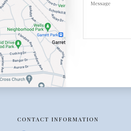
CONTACT INFORMATION