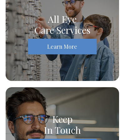
All Eye
Care Services
Learn More
Keep
In Touch