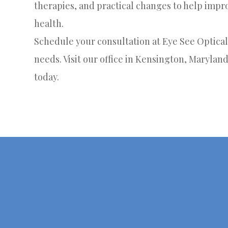
therapies, and practical changes to help imp
health.
Schedule your consultation at Eye See Optical 
needs. Visit our office in Kensington, Maryland
today.