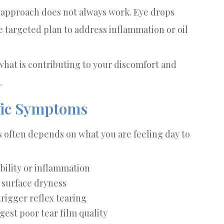
c approach does not always work. Eye drops
 targeted plan to address inflammation or oil
what is contributing to your discomfort and
.
ific Symptoms
 often depends on what you are feeling day to
ability or inflammation
o surface dryness
rigger reflex tearing
est poor tear film quality