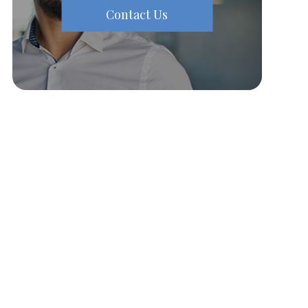
Contact Us