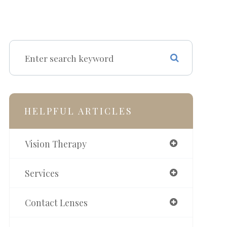
HELPFUL ARTICLES
Vision Therapy
Services
Contact Lenses