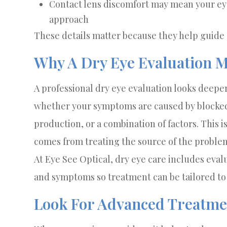
Contact lens discomfort may mean your e
approach
These details matter because they help guide
Why A Dry Eye Evaluation M
A professional dry eye evaluation looks deeper
whether your symptoms are caused by blocked 
production, or a combination of factors. This 
comes from treating the source of the problem,
At Eye See Optical, dry eye care includes eval
and symptoms so treatment can be tailored to 
Look For Advanced Treatme