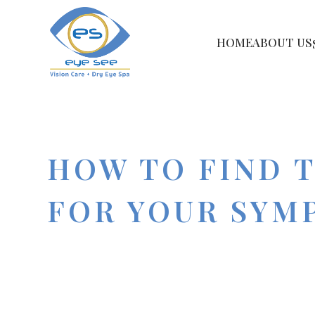
HOME
ABOUT US
HOW TO FIND 
FOR YOUR SYM