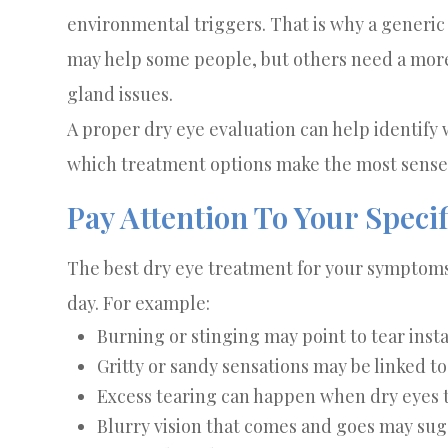
environmental triggers. That is why a generi
may help some people, but others need a more
gland issues.
A proper dry eye evaluation can help identify 
which treatment options make the most sense
Pay Attention To Your Spec
The best dry eye treatment for your symptoms
day. For example:
Burning or stinging may point to tear inst
Gritty or sandy sensations may be linked t
Excess tearing can happen when dry eyes t
Blurry vision that comes and goes may sugg