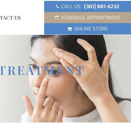
CALL US:
(301) 881-6232
SCHEDULE APPOINTMENT
TACT US
ONLINE STORE
 TREATMENT