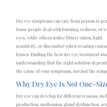
Dry eye symptoms can vary from person to pe
Some people deal with burning, redness, or w
eyes, while others notice blurry vision, light
sensitivity, or discomfort when wearing conta
lenses. Finding the best dry eye treatment sta
understanding that the right solution depend
the cause of your symptoms, not just the sym
Why Dry Eye Is Not One-Siz
Dry eye can develop for different reasons, inc
production, meibomian gland dysfunction, scr