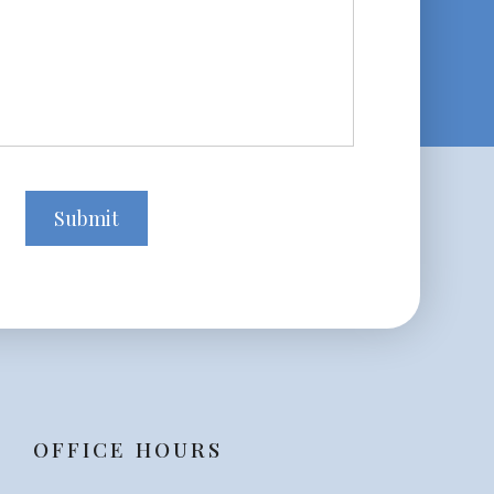
OFFICE HOURS