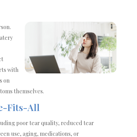
rson.
atery
ct
rts with
s on
ptoms themselves.
e-Fits-All
luding poor tear quality, reduced tear
een use, aging, medications, or