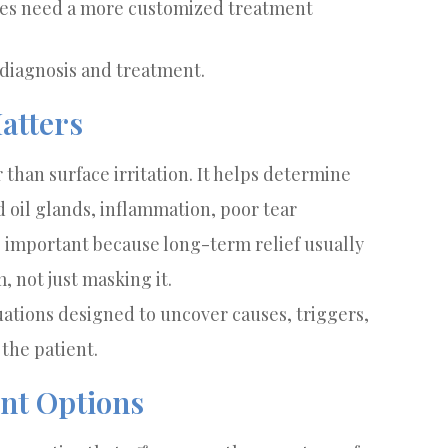
yes need a more customized treatment
 diagnosis and treatment.
atters
 than surface irritation. It helps determine
oil glands, inflammation, poor tear
is important because long-term relief usually
 not just masking it.
uations designed to uncover causes, triggers,
the patient.
nt Options