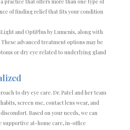
a practice that offers more than one type of
ce of finding relief that fits your condition
tiLight and OptiPlus by Lumenis, along with
f. These advanced treatment options may be
oms or dry eye related to underlying gland
alized
roach to dry eye care. Dr. Patel and her team
habits, screen use, contact lens wear, and
r discomfort. Based on your needs, we can
 supportive at-home care, in-office