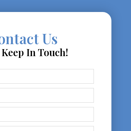
ontact Us
s Keep In Touch!