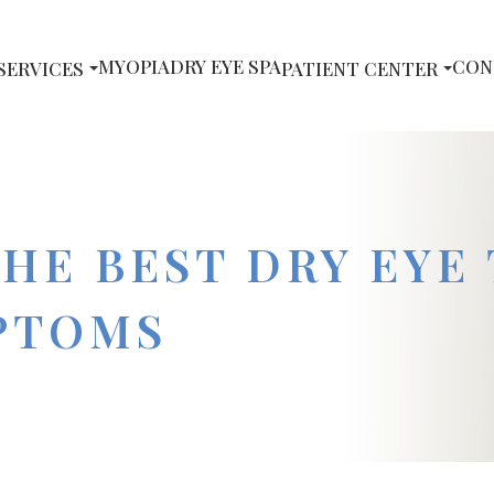
MYOPIA
DRY EYE SPA
CON
SERVICES
PATIENT CENTER
THE BEST DRY EYE
PTOMS