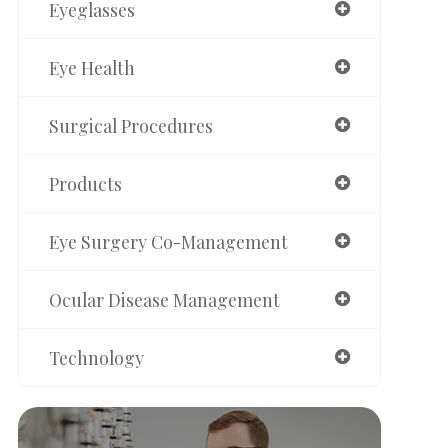
Eyeglasses
Eye Health
Surgical Procedures
Products
Eye Surgery Co-Management
Ocular Disease Management
Technology