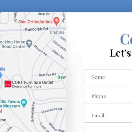
C
Let’