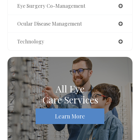
Eye Surgery Co-Management
Ocular Disease Management
Technology
All Eye
Care Services
Learn More