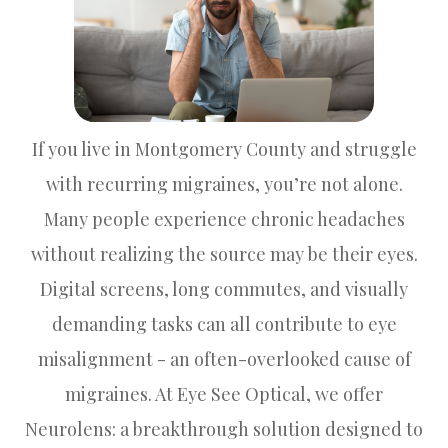
If you live in Montgomery County and struggle
with recurring migraines, you’re not alone.
Many people experience chronic headaches
without realizing the source may be their eyes.
Digital screens, long commutes, and visually
demanding tasks can all contribute to eye
misalignment - an often-overlooked cause of
migraines. At Eye See Optical, we offer
Neurolens: a breakthrough solution designed to