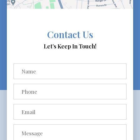
Contact Us
Let’s Keep In Touch!