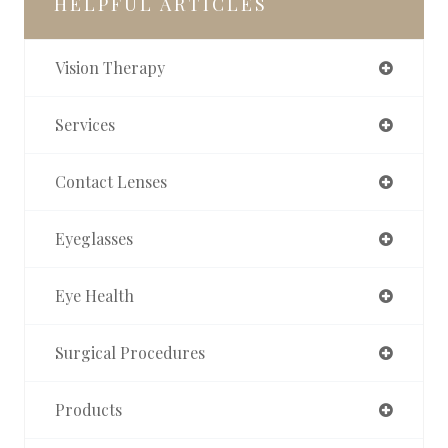
HELPFUL ARTICLES
Vision Therapy
Services
Contact Lenses
Eyeglasses
Eye Health
Surgical Procedures
Products