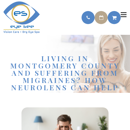
LIVING IN
MONTGOMERY COUNTY
AND SUFFERING FROM
MIGRAINES? HOW
NEUROLENS CAN HELP