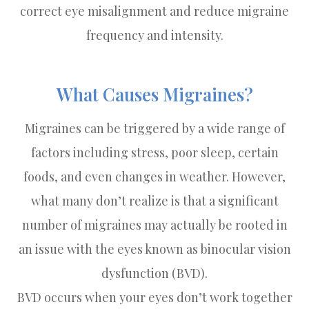
correct eye misalignment and reduce migraine
frequency and intensity.
What Causes Migraines?
Migraines can be triggered by a wide range of
factors including stress, poor sleep, certain
foods, and even changes in weather. However,
what many don’t realize is that a significant
number of migraines may actually be rooted in
an issue with the eyes known as binocular vision
dysfunction (BVD).
BVD occurs when your eyes don’t work together