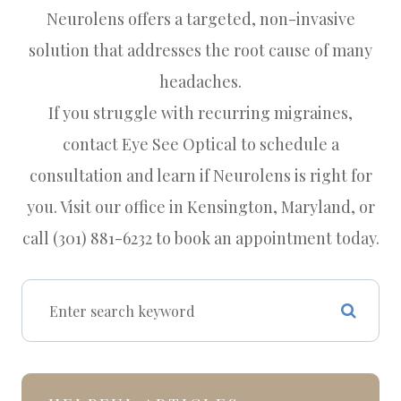
Neurolens offers a targeted, non-invasive
solution that addresses the root cause of many
headaches.
If you struggle with recurring migraines,
contact Eye See Optical to schedule a
consultation and learn if Neurolens is right for
you. Visit our office in Kensington, Maryland, or
call (301) 881-6232 to book an appointment today.