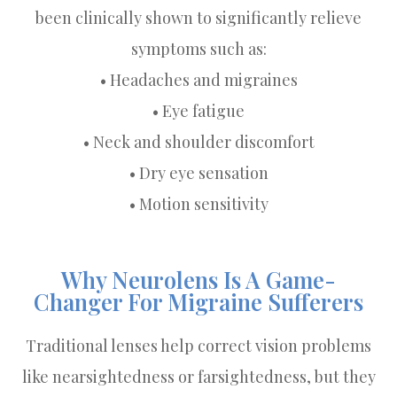
been clinically shown to significantly relieve
symptoms such as:
• Headaches and migraines
• Eye fatigue
• Neck and shoulder discomfort
• Dry eye sensation
• Motion sensitivity
Why Neurolens Is A Game-
Changer For Migraine Sufferers
Traditional lenses help correct vision problems
like nearsightedness or farsightedness, but they