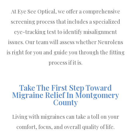
At Eye See Optical, we offer a comprehensive
screening process that includes a specialized
eye-tracking test to identify misalignment
issues. Our team will assess whether Neurolens
is right for you and guide you through the fitting
process if it is.
Take The First Step Toward
Migraine Relief In Montgomery
County
Living with migraines can take a toll on your
comfort, focus, and overall quality of life.