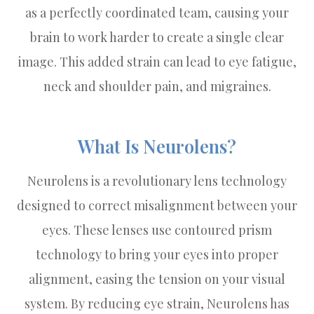
as a perfectly coordinated team, causing your
brain to work harder to create a single clear
image. This added strain can lead to eye fatigue,
neck and shoulder pain, and migraines.
What Is Neurolens?
Neurolens is a revolutionary lens technology
designed to correct misalignment between your
eyes. These lenses use contoured prism
technology to bring your eyes into proper
alignment, easing the tension on your visual
system. By reducing eye strain, Neurolens has