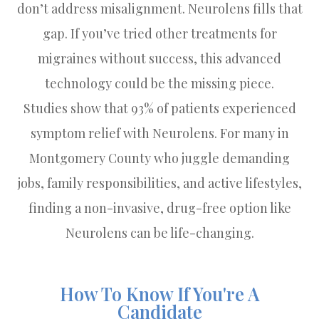
don’t address misalignment. Neurolens fills that
gap. If you’ve tried other treatments for
migraines without success, this advanced
technology could be the missing piece.
Studies show that 93% of patients experienced
symptom relief with Neurolens. For many in
Montgomery County who juggle demanding
jobs, family responsibilities, and active lifestyles,
finding a non-invasive, drug-free option like
Neurolens can be life-changing.
How To Know If You're A
Candidate