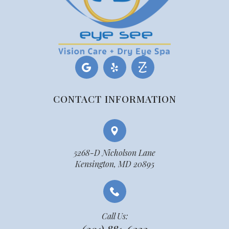
CONTACT INFORMATION
5268-D Nicholson Lane
Kensington, MD 20895
Call Us: