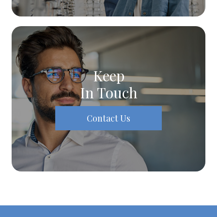
Keep
In Touch
Contact Us