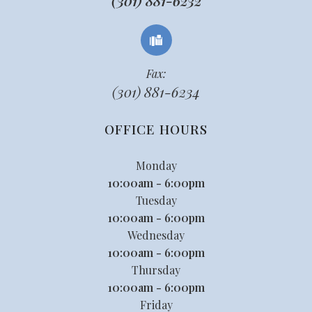
(301) 881-6232
Fax:
(301) 881-6234
OFFICE HOURS
Monday
10:00am - 6:00pm
Tuesday
10:00am - 6:00pm
Wednesday
10:00am - 6:00pm
Thursday
10:00am - 6:00pm
Friday