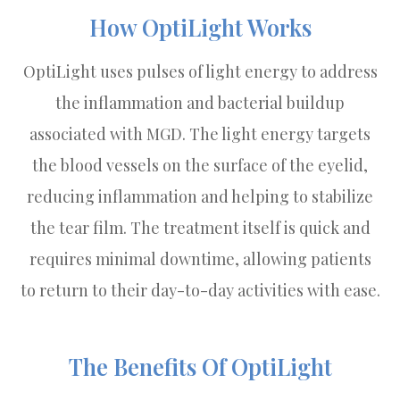
How OptiLight Works
OptiLight uses pulses of light energy to address
the inflammation and bacterial buildup
associated with MGD. The light energy targets
the blood vessels on the surface of the eyelid,
reducing inflammation and helping to stabilize
the tear film. The treatment itself is quick and
requires minimal downtime, allowing patients
to return to their day-to-day activities with ease.
The Benefits Of OptiLight