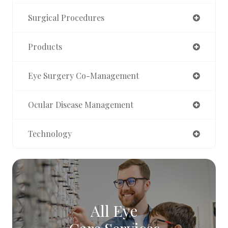
Surgical Procedures
Products
Eye Surgery Co-Management
Ocular Disease Management
Technology
All Eye