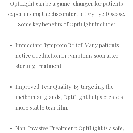
OptiLight can be a game-changer for patients
experiencing the discomfort of Dry Eye Disease.
Some key benefits of OptiLight include:
Immediate Symptom Relief: Many patients
notice a reduction in symptoms soon after
starting treatment.
Improved Tear Quality: By targeting the
meibomian glands, OptiLight helps create a
more stable tear film.
Non-Invasive Treatment: OptiLight is a safe,