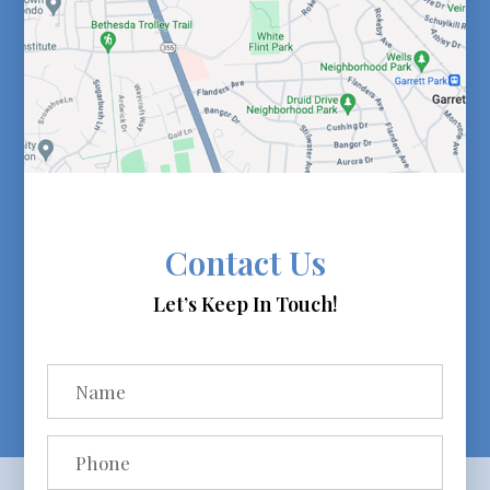
Contact Us
Let’s Keep In Touch!