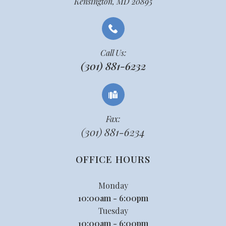
Kensington, MD 20895
Call Us:
(301) 881-6232
Fax:
(301) 881-6234
OFFICE HOURS
Monday
10:00am - 6:00pm
Tuesday
10:00am - 6:00pm