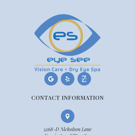
CONTACT INFORMATION
5268-D Nicholson Lane