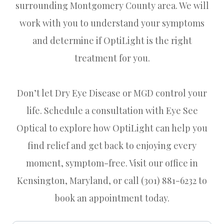
surrounding Montgomery County area. We will
work with you to understand your symptoms
and determine if OptiLight is the right
treatment for you.
Don’t let Dry Eye Disease or MGD control your
life. Schedule a consultation with Eye See
Optical to explore how OptiLight can help you
find relief and get back to enjoying every
moment, symptom-free. Visit our office in
Kensington, Maryland, or call (301) 881-6232 to
book an appointment today.