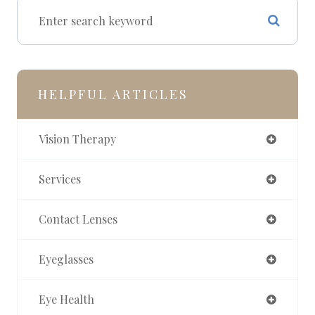
HELPFUL ARTICLES
Vision Therapy
Services
Contact Lenses
Eyeglasses
Eye Health