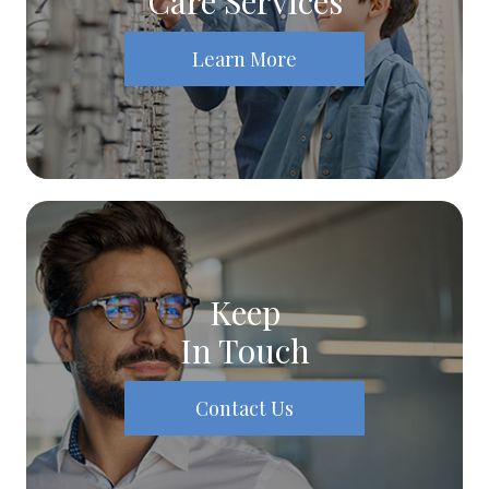
Care Services
Learn More
Keep
In Touch
Contact Us