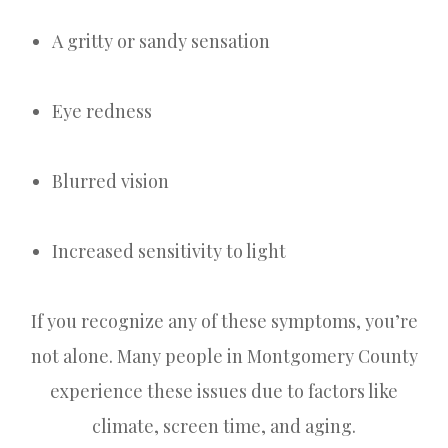
A gritty or sandy sensation
Eye redness
Blurred vision
Increased sensitivity to light
If you recognize any of these symptoms, you’re
not alone. Many people in Montgomery County
experience these issues due to factors like
climate, screen time, and aging.