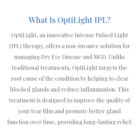
What Is OptiLight IPL?
OptiLight, an innovative Intense Pulsed Light
(IPL) therapy, offers a non-invasive solution for
managing Dry Eye Disease and MGD. Unlike
traditional treatments, OptiLight targets the
root cause of the condition by helping to clear
blocked glands and reduce inflammation. This
treatment is designed to improve the quality of
your tear film and promote better gland
function over time, providing long-lasting relief.