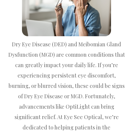
Dry Eye Disease (DED) and Meibomian Gland
Dysfunction (MGD) are common conditions that
can greatly impact your daily life. If you’re
experiencing persistent eye discomfort,
burning, or blurred vision, these could be signs
of Dry Eye Disease or MGD. Fortunately,
advancements like OptiLight can bring
significant relief. At Eye See Optical, we’re
dedicated to helping patients in the