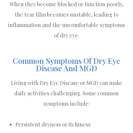
When they become blocked or function poorly,
the tear film becomes unstable, leading to
inflammation and the uncomfortable symptoms
of dry eye.
Common Symptoms Of Dry Eye
Disease And MGD
Living with Dry Eye Disease or MGD can make
daily activities challenging. Some common
symptoms include:
Persistent dryness or itchiness