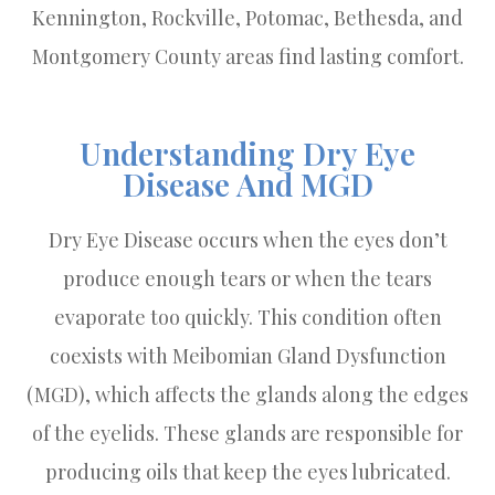
Kennington, Rockville, Potomac, Bethesda, and
Montgomery County areas find lasting comfort.
Understanding Dry Eye
Disease And MGD
Dry Eye Disease occurs when the eyes don’t
produce enough tears or when the tears
evaporate too quickly. This condition often
coexists with Meibomian Gland Dysfunction
(MGD), which affects the glands along the edges
of the eyelids. These glands are responsible for
producing oils that keep the eyes lubricated.