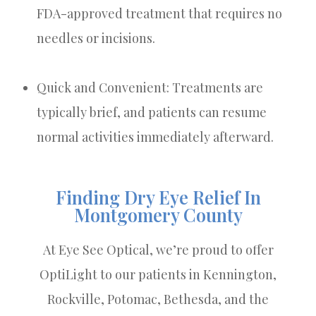
FDA-approved treatment that requires no
needles or incisions.
Quick and Convenient: Treatments are
typically brief, and patients can resume
normal activities immediately afterward.
Finding Dry Eye Relief In
Montgomery County
At Eye See Optical, we’re proud to offer
OptiLight to our patients in Kennington,
Rockville, Potomac, Bethesda, and the