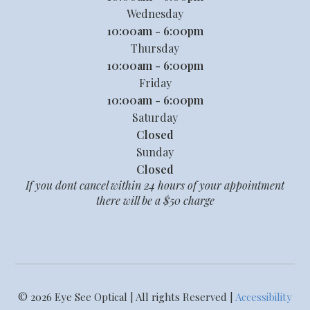
Wednesday
10:00am - 6:00pm
Thursday
10:00am - 6:00pm
Friday
10:00am - 6:00pm
Saturday
Closed
Sunday
Closed
If you dont cancel within 24 hours of your appointment
there will be a $50 charge
© 2026 Eye See Optical | All rights Reserved |
Accessibility