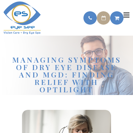
MANAGING SYMPTOMS
OF DRY EYE DISEASE
AND MGD: FINDING
RELIEF WITH
OPTILIGHT