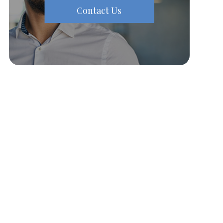
Contact Us