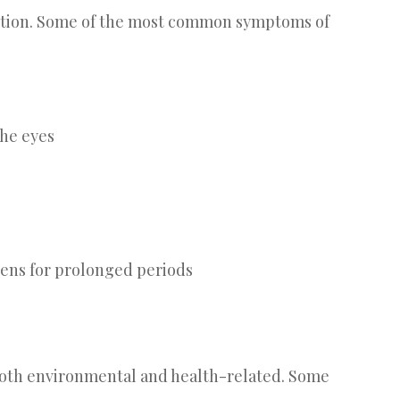
ition. Some of the most common symptoms of
the eyes
eens for prolonged periods
, both environmental and health-related. Some