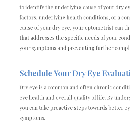
to identify the underlying cause of your dry e
factors, underlying health conditions, or a com
cause of your dry eye, your optometrist can t
that addresses the specific needs of your condi
your symptoms and preventing further compli
Schedule Your Dry Eye Evaluat
Dry eye is a common and often chronic conditi
eye health and overall quality of life. By und
you can take proactive steps towards better e
symptoms.