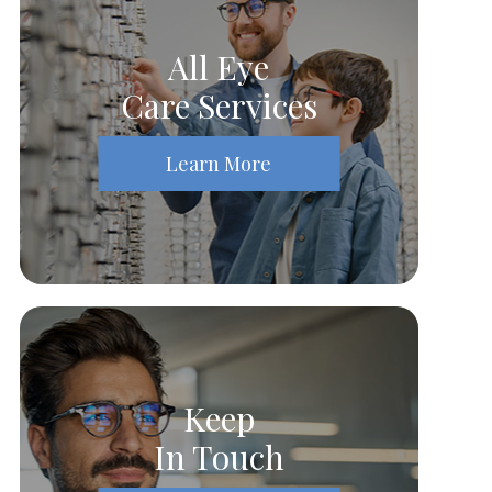
All Eye
Care Services
Learn More
Keep
In Touch