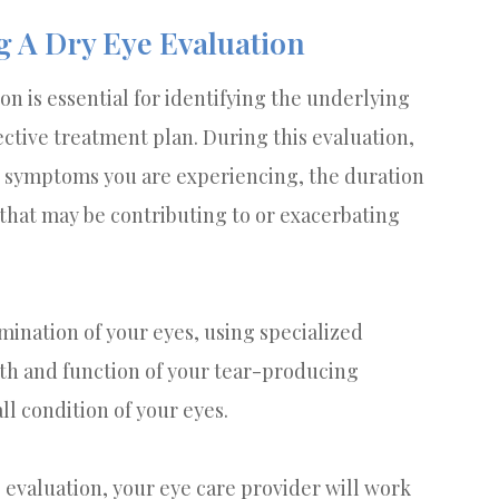
 A Dry Eye Evaluation
 is essential for identifying the underlying
ctive treatment plan. During this evaluation,
ic symptoms you are experiencing, the duration
 that may be contributing to or exacerbating
ination of your eyes, using specialized
lth and function of your tear-producing
ll condition of your eyes.
evaluation, your eye care provider will work