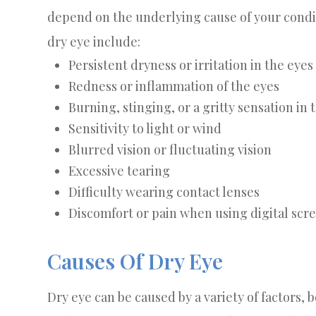
depend on the underlying cause of your cond
dry eye include:
Persistent dryness or irritation in the eyes
Redness or inflammation of the eyes
Burning, stinging, or a gritty sensation in 
Sensitivity to light or wind
Blurred vision or fluctuating vision
Excessive tearing
Difficulty wearing contact lenses
Discomfort or pain when using digital scr
Causes Of Dry Eye
Dry eye can be caused by a variety of factors