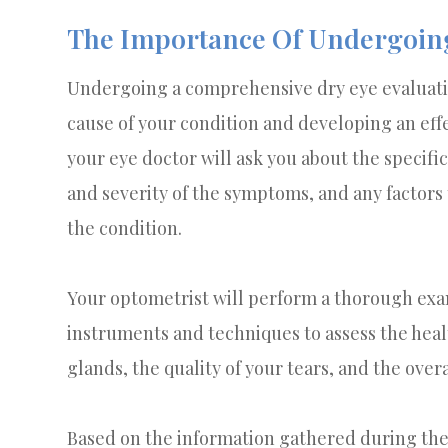
The Importance Of Undergoing
Undergoing a comprehensive dry eye evaluation
cause of your condition and developing an effe
your eye doctor will ask you about the specif
and severity of the symptoms, and any factors
the condition.
Your optometrist will perform a thorough exam
instruments and techniques to assess the hea
glands, the quality of your tears, and the overa
Based on the information gathered during the 