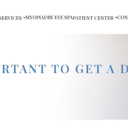
MYOPIA
DRY EYE SPA
CON
SERVICES
PATIENT CENTER
ORTANT TO GET A 