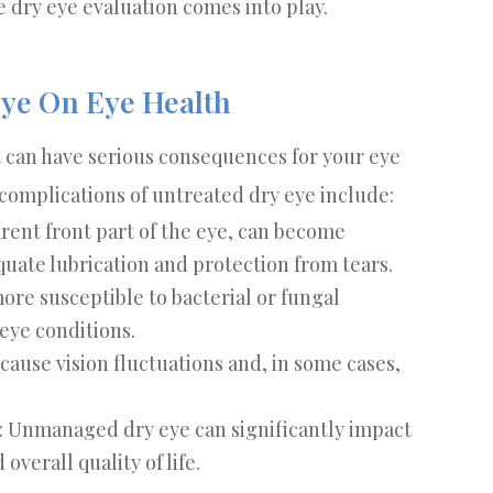
 dry eye evaluation comes into play.
Eye On Eye Health
t can have serious consequences for your eye
l complications of untreated dry eye include:
arent front part of the eye, can become
uate lubrication and protection from tears.
more susceptible to bacterial or fungal
 eye conditions.
 cause vision fluctuations and, in some cases,
: Unmanaged dry eye can significantly impact
overall quality of life.