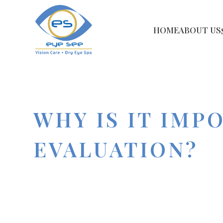
HOME
ABOUT US
WHY IS IT IMP
EVALUATION?