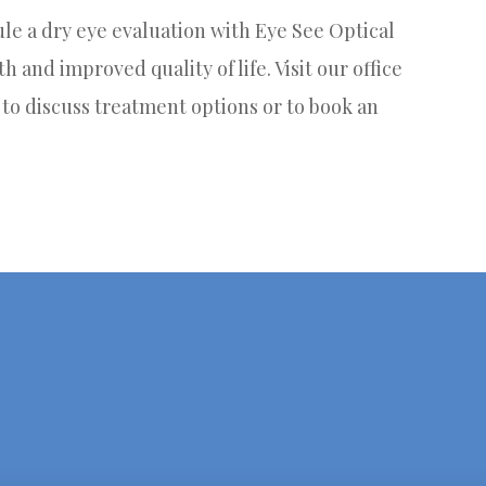
dule a dry eye evaluation with Eye See Optical
h and improved quality of life. Visit our office
2 to discuss treatment options or to book an