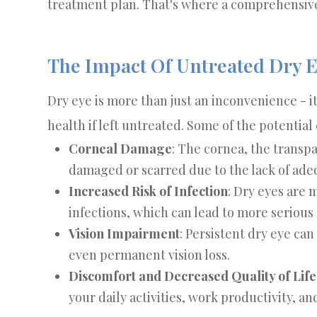
treatment plan. That's where a comprehensive
The Impact Of Untreated Dry 
Dry eye is more than just an inconvenience - i
health if left untreated. Some of the potentia
Corneal Damage
: The cornea, the transp
damaged or scarred due to the lack of adeq
Increased Risk of Infection
: Dry eyes are 
infections, which can lead to more serious
Vision Impairment
: Persistent dry eye can
even permanent vision loss.
Discomfort and Decreased Quality of Life
your daily activities, work productivity, and 