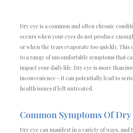
Dry eye is a common and often chronic conditi
occurs when your eyes do not produce enough
or when the tears evaporate too quickly. This 
to a range of uncomfortable symptoms that c
impact your daily life. Dry eye is more than jus
inconvenience - it can potentially lead to seri
health issues if left untreated.
Common Symptoms Of Dry 
Dry eye can manifest in a variety of ways, an