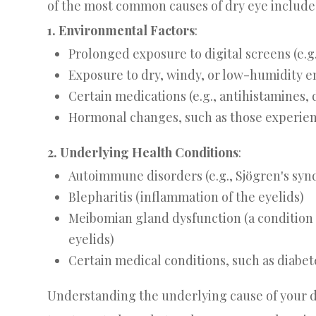
of the most common causes of dry eye include
1. Environmental Factors
:
Prolonged exposure to digital screens (e.g
Exposure to dry, windy, or low-humidity 
Certain medications (e.g., antihistamines,
Hormonal changes, such as those experi
2. Underlying Health Conditions
:
Autoimmune disorders (e.g., Sjögren's syn
Blepharitis (inflammation of the eyelids)
Meibomian gland dysfunction (a condition t
eyelids)
Certain medical conditions, such as diabete
Understanding the underlying cause of your dr