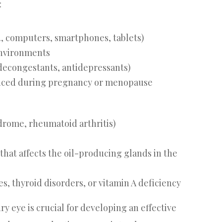
:
., computers, smartphones, tablets)
environments
 decongestants, antidepressants)
enced during pregnancy or menopause
drome, rheumatoid arthritis)
hat affects the oil-producing glands in the
s, thyroid disorders, or vitamin A deficiency
y eye is crucial for developing an effective