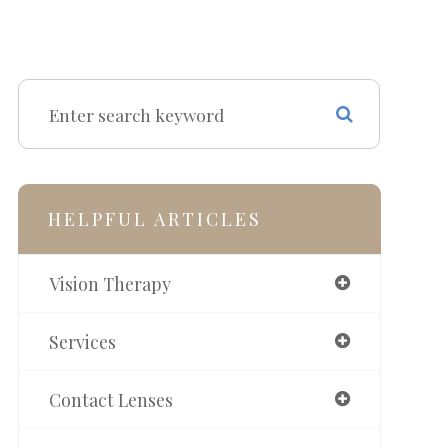
HELPFUL ARTICLES
Vision Therapy
Services
Contact Lenses