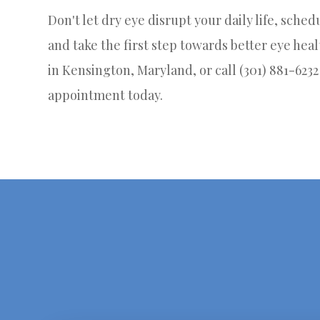
Don't let dry eye disrupt your daily life, sche
and take the first step towards better eye healt
in Kensington, Maryland, or call (301) 881-623
appointment today.