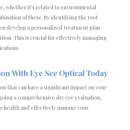
ye, whether it's related to environmental
bination of these. By identifying the root
hen develop a personalized treatment plan
tion. This is crucial for effectively managing
cations.
ion With Eye See Optical Today
on that can have a significant impact on your
ergoing a comprehensive dry eye evaluation,
ye health and effectively manage your