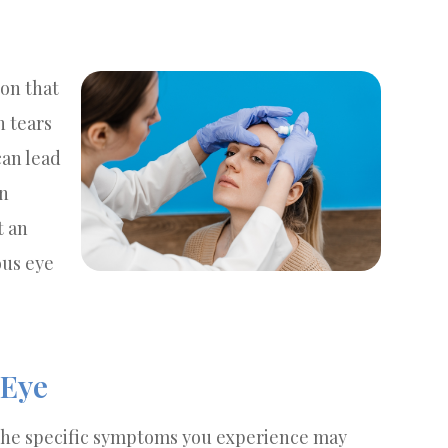
on that
 tears
can lead
an
t an
ous eye
Eye
d the specific symptoms you experience may