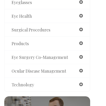
Eyeglasses
Eye Health
Surgical Procedures
Products
Eye Surgery Co-Management
Ocular Disease Management
Technology