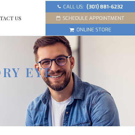
CALL US:
(301) 881-6232
SCHEDULE APPOINTMENT
TACT US
ONLINE STORE
DRY EYE